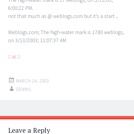
6:00:22 PM.
not that much as @ weblogs.com but it’s a start ..
Weblogs.com; The high-water mark is 1780 weblogs,
on 3/13/2003; 11:07:37 AM
::
ac
::
MARCH 14, 2003
DENNIS
Post
←
→
navigation
Leave a Reply