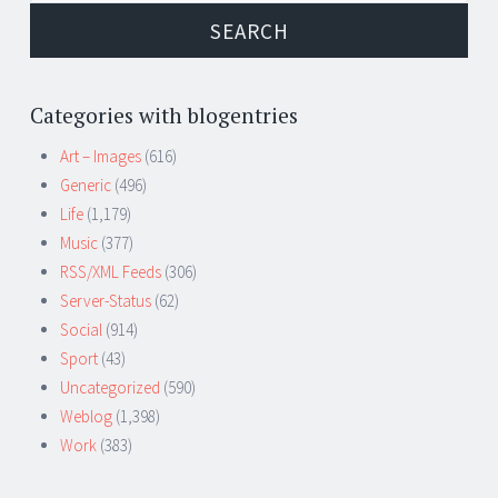
Categories with blogentries
Art – Images
(616)
Generic
(496)
Life
(1,179)
Music
(377)
RSS/XML Feeds
(306)
Server-Status
(62)
Social
(914)
Sport
(43)
Uncategorized
(590)
Weblog
(1,398)
Work
(383)