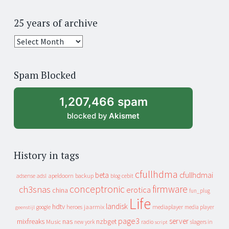
25 years of archive
25
years
of
Spam Blocked
archive
1,207,466 spam
blocked by
Akismet
History in tags
cfullhdma
beta
cfullhdmai
apeldoorn
backup
cebit
adsense
adsl
blog
conceptronic
firmware
ch3snas
erotica
china
fun_plug
Life
landisk
hdtv
heroes
jaarmix
mediaplayer
google
media player
geenstijl
page3
server
mixfreaks
nas
nzbget
Music
slagers in
new york
radio
script