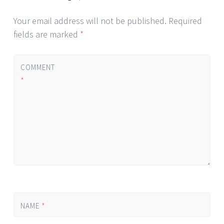
Your email address will not be published.
Required
fields are marked
*
COMMENT
*
NAME
*