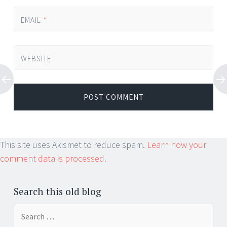
EMAIL
*
WEBSITE
This site uses Akismet to reduce spam.
Learn how your
comment data is processed.
Search this old blog
Search
for: