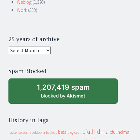
Weblog
(1,398)
Work
(383)
25 years of archive
25
years
of
Spam Blocked
archive
1,207,419 spam
blocked by
Akismet
History in tags
cfullhdma
beta
cfullhdmai
apeldoorn
backup
cebit
adsense
adsl
blog