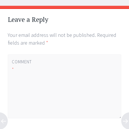
Leave a Reply
Your email address will not be published.
Required
fields are marked
*
COMMENT
*