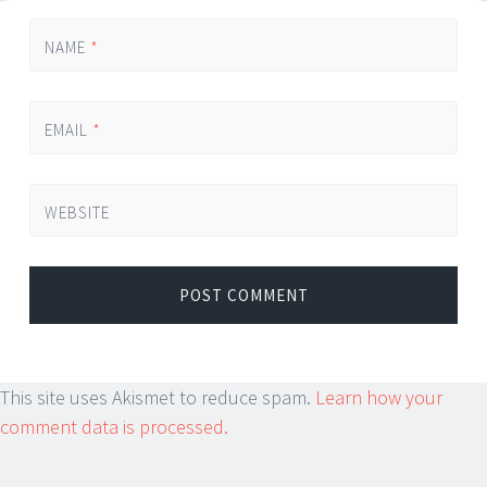
NAME
*
EMAIL
*
WEBSITE
This site uses Akismet to reduce spam.
Learn how your
comment data is processed.