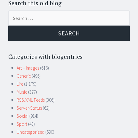
Search this old blog
Search
for:
Categories with blogentries
Art – Images
(616)
Generic
(496)
Life
(1,179)
Music
(377)
RSS/XML Feeds
(306)
Server-Status
(62)
Social
(914)
Sport
(43)
Uncategorized
(590)