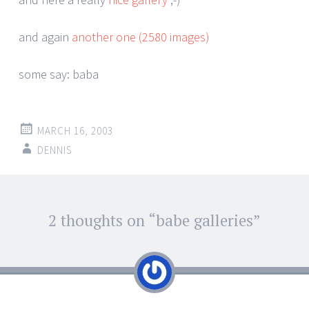
and again
another one (2580 images)
some say: baba
MARCH 16, 2003
DENNIS
Post
2 thoughts on “
babe galleries
”
←
→
navigation