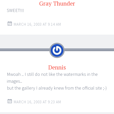
Gray Thunder
SWEET!!!
MARCH 16, 2003 AT 9:14 AM
Dennis
Mwoah .. I still do not like the watermarks in the
images..
but the gallery I already knew from the official site ;-)
MARCH 16, 2003 AT 9:23 AM