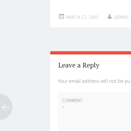
MARCH 17, 2003
DENNIS
Post
←
→
navigation
Leave a Reply
Your email address will not be pu
COMMENT
*