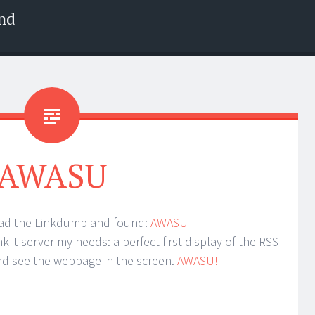
nd
AWASU
ead the Linkdump and found:
AWASU
k it server my needs: a perfect first display of the RSS
and see the webpage in the screen.
AWASU!