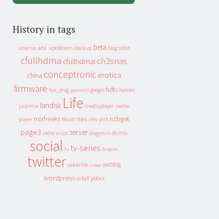
History in tags
beta
apeldoorn
backup
cebit
adsense
adsl
blog
cfullhdma
ch3snas
cfullhdmai
conceptronic
erotica
china
firmware
hdtv
heroes
fun_plug
google
geenstijl
Life
landisk
jaarmix
mediaplayer
media
mixfreaks
nas
nzbget
Music
player
new york
page3
server
slagers in de mix
radio
script
social
tv-series
tv
tv serie
twitter
weblog
vakantie
video
wordpress
yuixx
xs4all