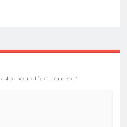
blished.
Required fields are marked
*