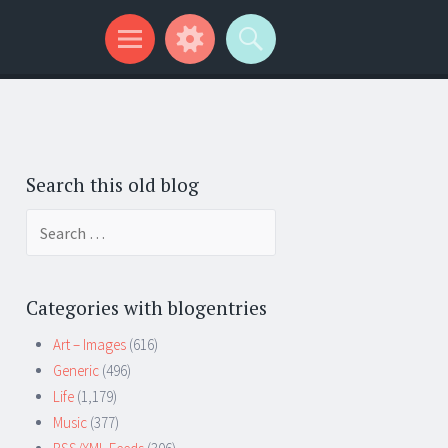
Search this old blog
Search
for:
Categories with blogentries
Art – Images
(616)
Generic
(496)
Life
(1,179)
Music
(377)