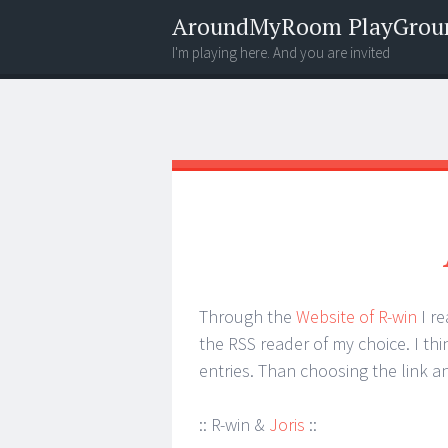
AroundMyRoom PlayGrou
I'm playing here. And you are invited
Menu
Widgets
Search
Through the
Website of R-win
I r
the RSS reader of my choice. I thin
entries. Than choosing the link 
:: R-win &
Joris
::