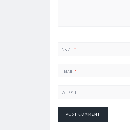
NAME
*
EMAIL
*
WEBSITE