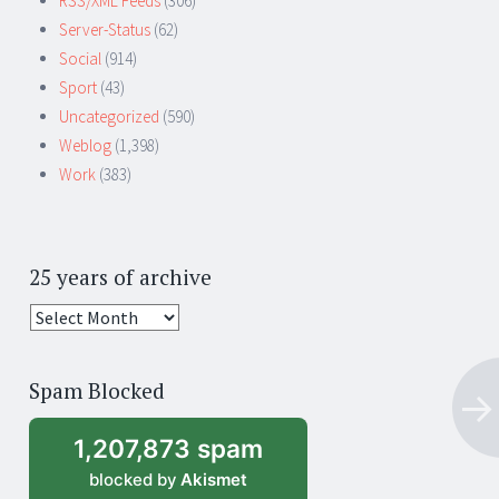
RSS/XML Feeds
(306)
Server-Status
(62)
Social
(914)
Sport
(43)
Uncategorized
(590)
Weblog
(1,398)
Work
(383)
25 years of archive
25
years
of
Spam Blocked
archive
1,207,873 spam
blocked by
Akismet