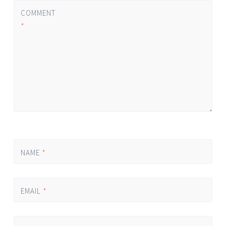
COMMENT
*
NAME
*
EMAIL
*