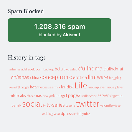
of
Spam Blocked
archive
1,208,316 spam
blocked by
Akismet
History in tags
cfullhdma
beta
cfullhdmai
apeldoorn
backup
cebit
adsense
adsl
blog
conceptronic
firmware
ch3snas
erotica
china
fun_plug
Life
landisk
hdtv
heroes
jaarmix
mediaplayer
google
media player
geenstijl
page3
server
mixfreaks
nas
nzbget
Music
slagers in
new york
radio
script
social
twitter
tv-series
de mix
vakantie
tv
tv serie
video
wordpress
yuixx
weblog
xs4all