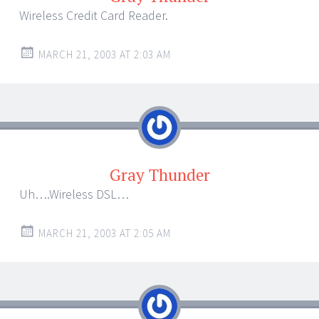
Wireless Credit Card Reader.
MARCH 21, 2003 AT 2:03 AM
Gray Thunder
Uh….Wireless DSL…
MARCH 21, 2003 AT 2:05 AM