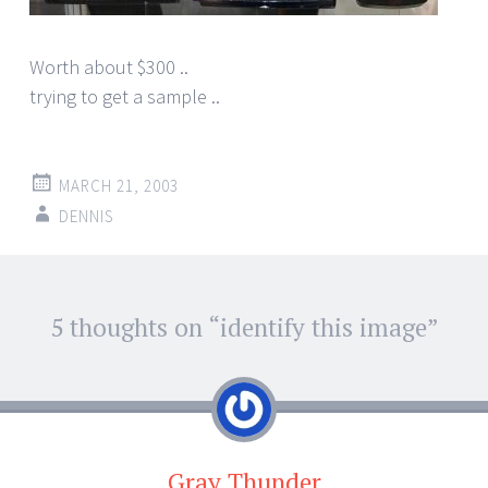
Worth about $300 ..
trying to get a sample ..
MARCH 21, 2003
DENNIS
Post
5 thoughts on “
identify this image
”
←
→
navigation
Gray Thunder