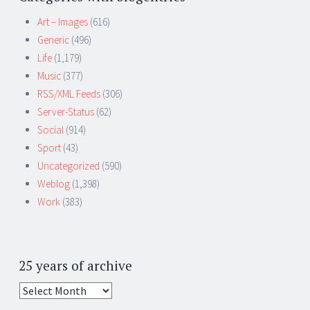
Art – Images
(616)
Generic
(496)
Life
(1,179)
Music
(377)
RSS/XML Feeds
(306)
Server-Status
(62)
Social
(914)
Sport
(43)
Uncategorized
(590)
Weblog
(1,398)
Work
(383)
25 years of archive
25
years