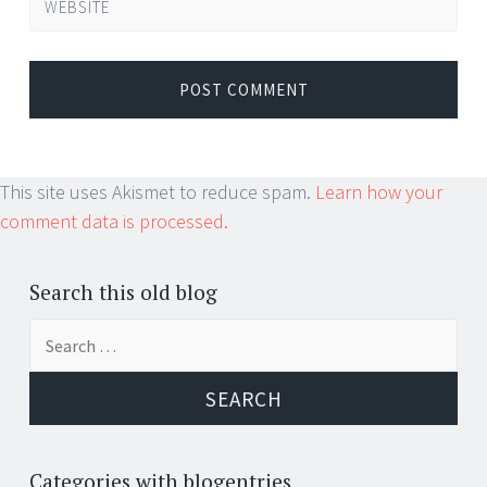
WEBSITE
This site uses Akismet to reduce spam.
Learn how your
comment data is processed.
Search this old blog
Search
for:
Categories with blogentries