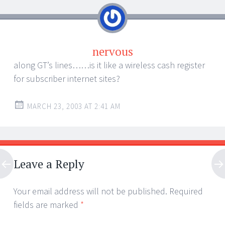
nervous
along GT’s lines……is it like a wireless cash register
for subscriber internet sites?
MARCH 23, 2003 AT 2:41 AM
Leave a Reply
Your email address will not be published.
Required
fields are marked
*