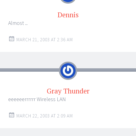
Dennis
Almost ..
MARCH 21, 2003 AT 2:36 AM
Gray Thunder
eeeeeerrrrrr Wireless LAN
MARCH 22, 2003 AT 2:09 AM