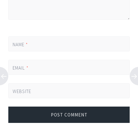
NAME
*
EMAIL
*
WEBSITE