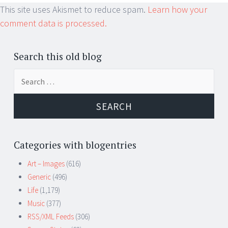
This site uses Akismet to reduce spam.
Learn how your
comment data is processed.
Search this old blog
Search
for:
Categories with blogentries
Art – Images
(616)
Generic
(496)
Life
(1,179)
Music
(377)
RSS/XML Feeds
(306)