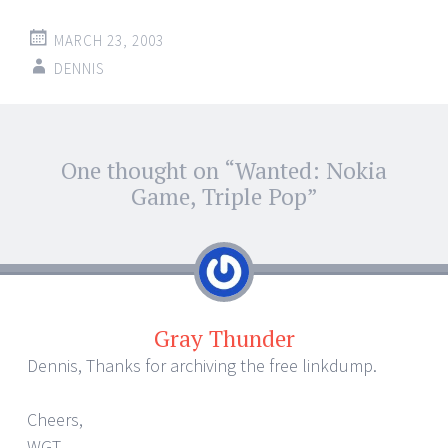
MARCH 23, 2003
DENNIS
Post
One thought on “
Wanted: Nokia
←
→
navigation
Game, Triple Pop
”
Gray Thunder
Dennis, Thanks for archiving the free linkdump.
Cheers,
WGT