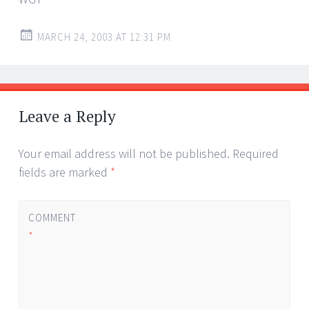
MARCH 24, 2003 AT 12:31 PM
Leave a Reply
Your email address will not be published.
Required
fields are marked
*
COMMENT
*