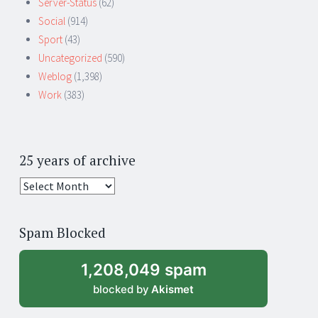
Server-Status
(62)
Social
(914)
Sport
(43)
Uncategorized
(590)
Weblog
(1,398)
Work
(383)
25 years of archive
25
years
of
Spam Blocked
archive
1,208,049 spam
blocked by
Akismet