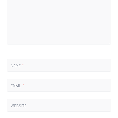
NAME
*
EMAIL
*
WEBSITE