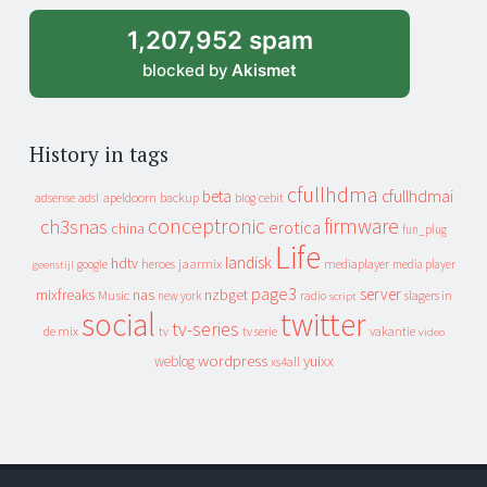
1,207,952 spam
blocked by
Akismet
History in tags
cfullhdma
beta
cfullhdmai
apeldoorn
backup
cebit
adsense
adsl
blog
conceptronic
firmware
ch3snas
erotica
china
fun_plug
Life
landisk
hdtv
heroes
jaarmix
mediaplayer
google
media player
geenstijl
page3
server
mixfreaks
nas
nzbget
Music
slagers in
new york
radio
script
social
twitter
tv-series
de mix
vakantie
tv
tv serie
video
wordpress
yuixx
weblog
xs4all