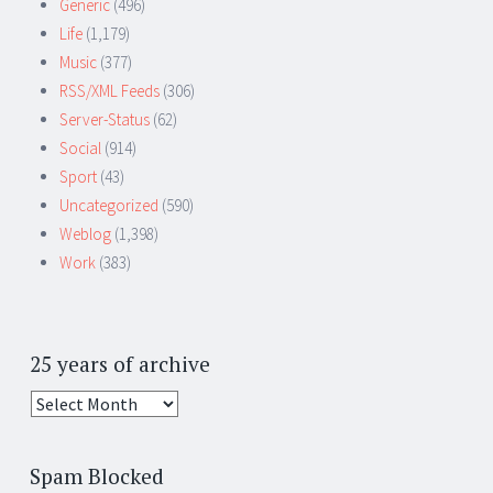
Generic
(496)
Life
(1,179)
Music
(377)
RSS/XML Feeds
(306)
Server-Status
(62)
Social
(914)
Sport
(43)
Uncategorized
(590)
Weblog
(1,398)
Work
(383)
25 years of archive
25
years
of
Spam Blocked
archive