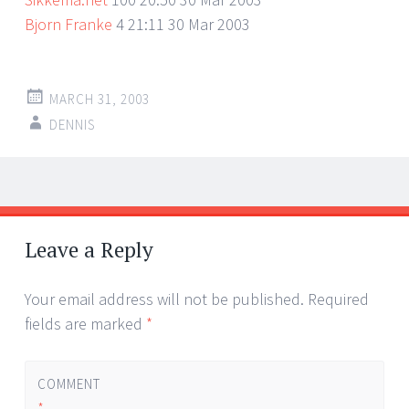
Bjorn Franke
4 21:11 30 Mar 2003
MARCH 31, 2003
DENNIS
Post
←
→
navigation
Leave a Reply
Your email address will not be published.
Required
fields are marked
*
COMMENT
*