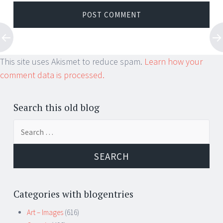
This site uses Akismet to reduce spam.
Learn how your
comment data is processed.
Search this old blog
Search
for:
Categories with blogentries
Art – Images
(616)