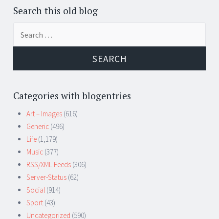
Search this old blog
Search
for:
Categories with blogentries
Art – Images
(616)
Generic
(496)
Life
(1,179)
Music
(377)
RSS/XML Feeds
(306)
Server-Status
(62)
Social
(914)
Sport
(43)
Uncategorized
(590)