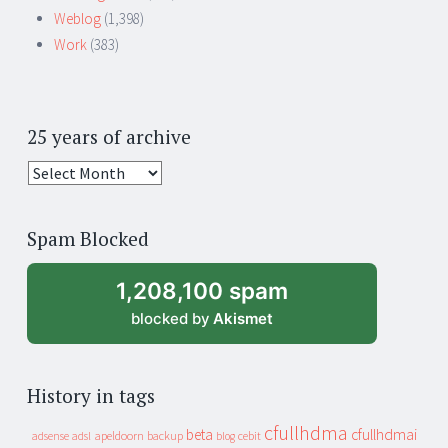
Weblog
(1,398)
Work
(383)
25 years of archive
25
years
of
Spam Blocked
archive
1,208,100 spam
blocked by
Akismet
History in tags
cfullhdma
beta
cfullhdmai
apeldoorn
backup
cebit
adsense
adsl
blog