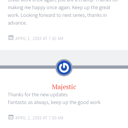
making me happy once again. Keep up the great
work. Looking forward to next series, thanks in
advance.
APRIL 1, 2003 AT 7:42 AM
Majestic
Thanks for the new updates
Fantastic as always, keep up the good work
APRIL 2, 2003 AT 7:00 AM