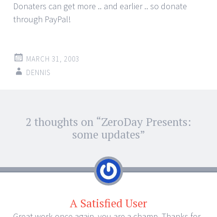
Donaters can get more .. and earlier .. so donate
through PayPal!
MARCH 31, 2003
DENNIS
Post
2 thoughts on “
ZeroDay Presents:
←
→
navigation
some updates
”
A Satisfied User
Great work once again, you are a champ. Thanks for