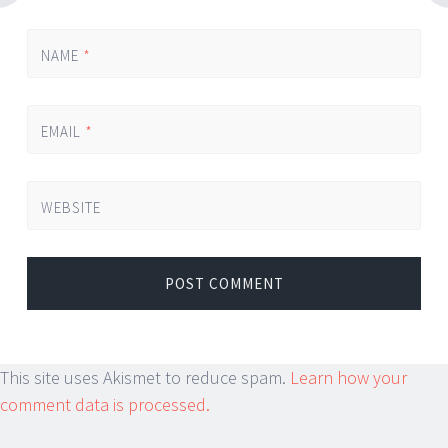
NAME
*
EMAIL
*
WEBSITE
This site uses Akismet to reduce spam.
Learn how your
comment data is processed.