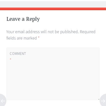
Leave a Reply
Your email address will not be published.
Required
fields are marked
*
COMMENT
*