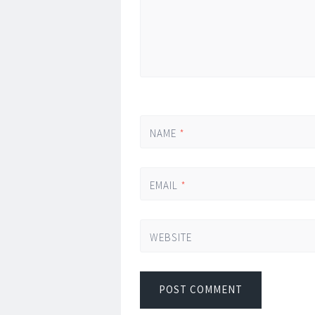
NAME
*
EMAIL
*
WEBSITE