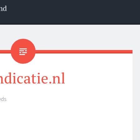
nd
ndicatie.nl
eds