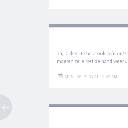
Ja, lekker. Je hebt ook zo’n ont
moeten ze je met de hand weer uit
APRIL 26, 2003 AT 11:42 AM