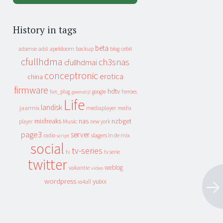
History in tags
beta
apeldoorn
backup
cebit
adsense
adsl
blog
cfullhdma
ch3snas
cfullhdmai
conceptronic
erotica
china
firmware
hdtv
heroes
fun_plug
google
geenstijl
Life
landisk
jaarmix
mediaplayer
media
mixfreaks
nas
nzbget
Music
player
new york
page3
server
slagers in de mix
radio
script
social
tv-series
tv
tv serie
twitter
weblog
vakantie
video
wordpress
yuixx
xs4all