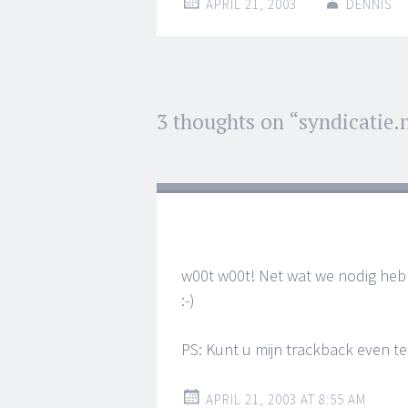
APRIL 21, 2003
DENNIS
Post
3 thoughts on “
syndicatie.
←
→
navigation
w00t w00t! Net wat we nodig heb
:-)
PS: Kunt u mijn trackback even t
APRIL 21, 2003 AT 8:55 AM