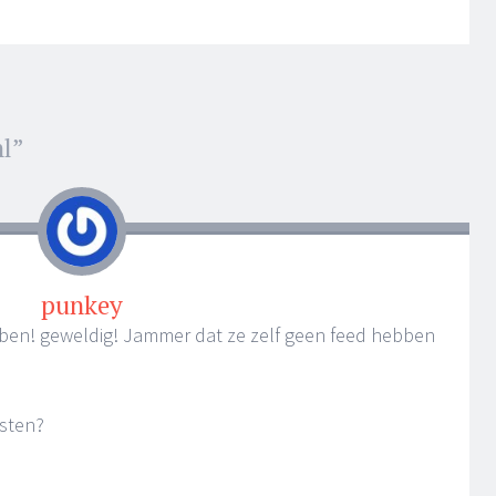
nl
”
punkey
ben! geweldig! Jammer dat ze zelf geen feed hebben
esten?