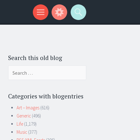
Search this old blog
Search
for:
Categories with blogentries
Art – Images
(616)
Generic
(496)
Life
(1,179)
Music
(377)