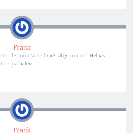
Frank
zettende hoop Nederlandstalige content. Helaas
 de lijst halen.
Frank