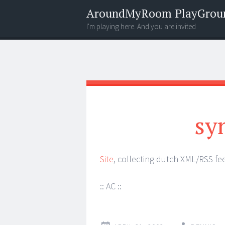
AroundMyRoom PlayGrou
I'm playing here. And you are invited
Menu
Widgets
Search
sy
Site
, collecting dutch XML/RSS fe
:: AC ::