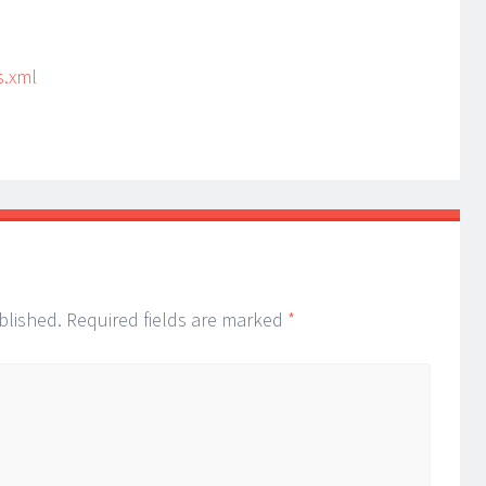
s.xml
blished.
Required fields are marked
*