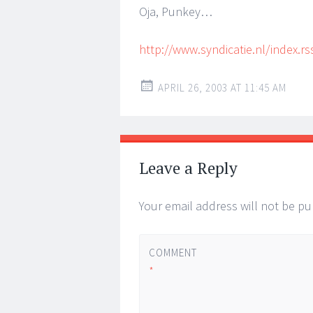
Oja, Punkey…
http://www.syndicatie.nl/index.rs
APRIL 26, 2003 AT 11:45 AM
Leave a Reply
Your email address will not be pu
COMMENT
*