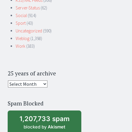
RSS/XML Feeds
(306)
Server-Status
(62)
Social
(914)
Sport
(43)
Uncategorized
(590)
Weblog
(1,398)
Work
(383)
25 years of archive
25
years
of
Spam Blocked
archive
1,207,733 spam
blocked by
Akismet