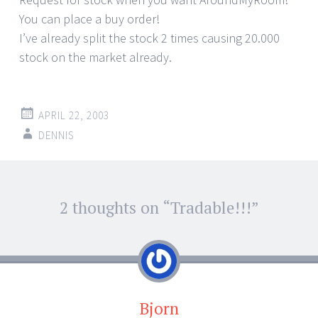
You can place a buy order!
I’ve already split the stock 2 times causing 20.000
stock on the market already.
APRIL 22, 2003
DENNIS
Post
2 thoughts on “
Tradable!!!
”
←
→
navigation
Bjorn