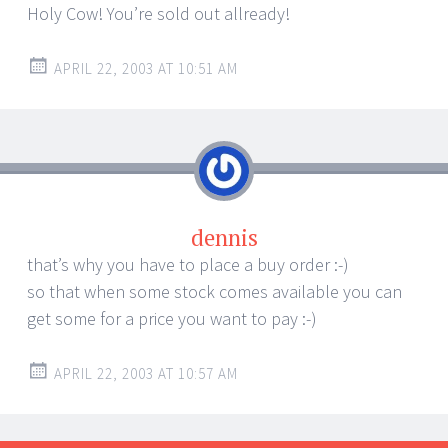
Holy Cow! You’re sold out allready!
APRIL 22, 2003 AT 10:51 AM
dennis
that’s why you have to place a buy order :-)
so that when some stock comes available you can
get some for a price you want to pay :-)
APRIL 22, 2003 AT 10:57 AM