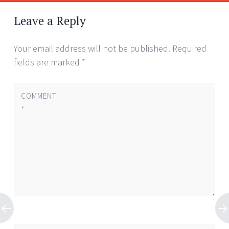
Leave a Reply
Your email address will not be published.
Required
fields are marked
*
COMMENT
*