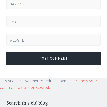
NAME
*
EMAIL
*
WEBSITE
This site uses Akismet to reduce spam.
Learn how your
comment data is processed.
Search this old blog