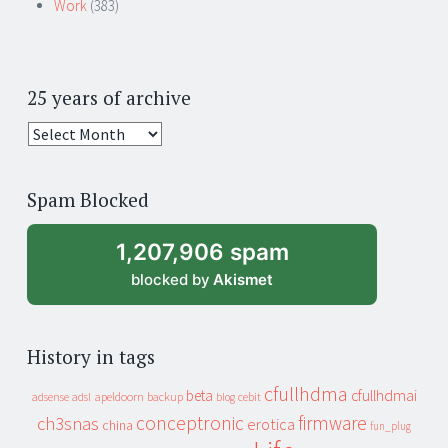
Work
(383)
25 years of archive
25
years
of
Spam Blocked
archive
1,207,906 spam
blocked by
Akismet
History in tags
cfullhdma
beta
cfullhdmai
apeldoorn
backup
cebit
adsense
adsl
blog
conceptronic
firmware
ch3snas
erotica
china
fun_plug