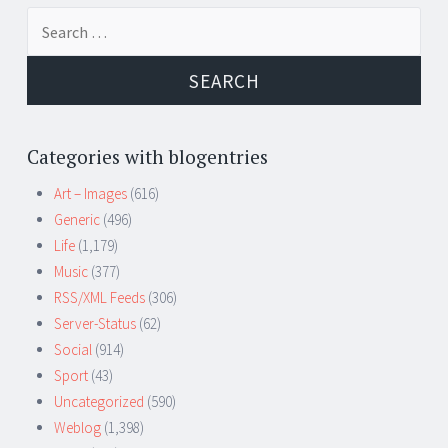
Search
for:
Categories with blogentries
Art – Images
(616)
Generic
(496)
Life
(1,179)
Music
(377)
RSS/XML Feeds
(306)
Server-Status
(62)
Social
(914)
Sport
(43)
Uncategorized
(590)
Weblog
(1,398)