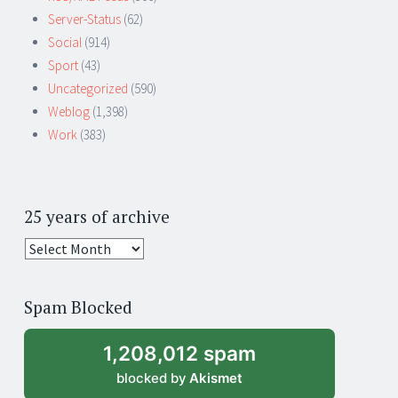
Server-Status
(62)
Social
(914)
Sport
(43)
Uncategorized
(590)
Weblog
(1,398)
Work
(383)
25 years of archive
25
years
of
Spam Blocked
archive
1,208,012 spam
blocked by
Akismet