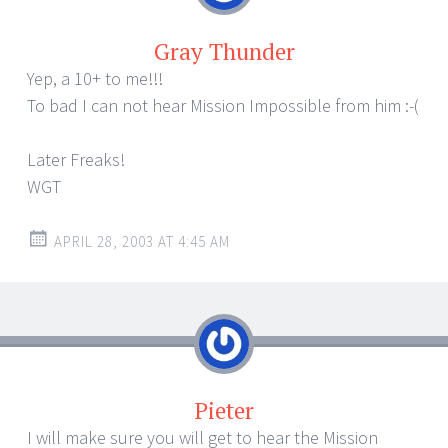
Gray Thunder
Yep, a 10+ to me!!!
To bad I can not hear Mission Impossible from him :-(
Later Freaks!
WGT
APRIL 28, 2003 AT 4:45 AM
Pieter
I will make sure you will get to hear the Mission