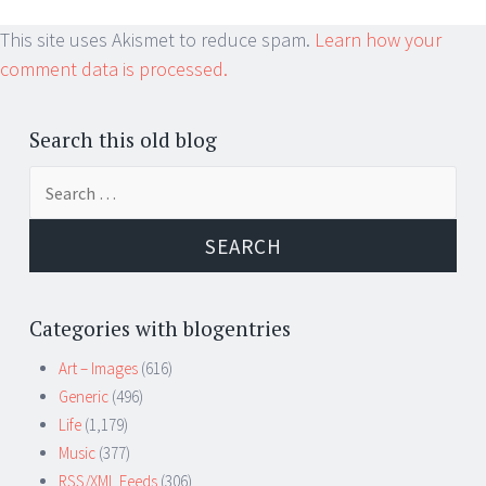
This site uses Akismet to reduce spam.
Learn how your
comment data is processed.
Search this old blog
Search
for:
Categories with blogentries
Art – Images
(616)
Generic
(496)
Life
(1,179)
Music
(377)
RSS/XML Feeds
(306)