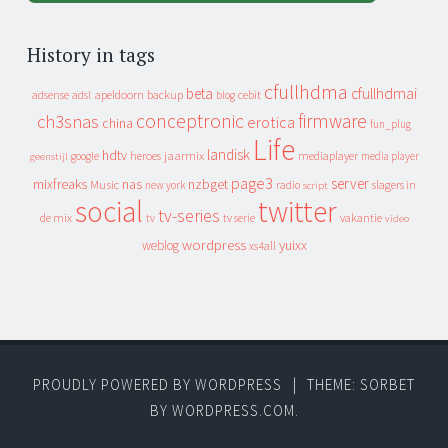
History in tags
cfullhdma
beta
cfullhdmai
apeldoorn
backup
cebit
adsense
adsl
blog
conceptronic
firmware
ch3snas
erotica
china
fun_plug
Life
landisk
hdtv
heroes
jaarmix
mediaplayer
google
media player
geenstijl
page3
server
mixfreaks
nas
nzbget
Music
slagers in
new york
radio
script
social
twitter
tv-series
de mix
vakantie
tv
tv serie
video
wordpress
yuixx
weblog
xs4all
PROUDLY POWERED BY WORDPRESS
|
THEME: SORBET
BY
WORDPRESS.COM
.