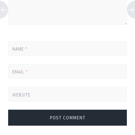
NAME
*
EMAIL
*
WEBSITE