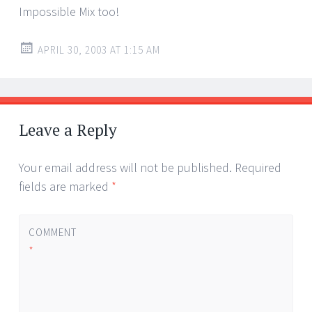
Impossible Mix too!
APRIL 30, 2003 AT 1:15 AM
Leave a Reply
Your email address will not be published.
Required
fields are marked
*
COMMENT
*