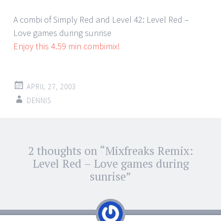
A combi of Simply Red and Level 42: Level Red –
Love games during sunrise
Enjoy this 4.59 min combimix!
APRIL 27, 2003
DENNIS
Post
2 thoughts on “
Mixfreaks Remix:
←
→
navigation
Level Red – Love games during
sunrise
”