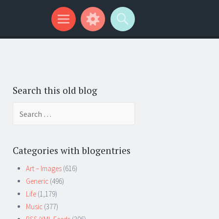
Search this old blog
Search
for:
Categories with blogentries
Art – Images
(616)
Generic
(496)
Life
(1,179)
Music
(377)