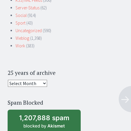
RSS/XML Feeds
(306)
Server-Status
(62)
Social
(914)
Sport
(43)
Uncategorized
(590)
Weblog
(1,398)
Work
(383)
25 years of archive
25
years
of
Spam Blocked
archive
1,207,888 spam
blocked by
Akismet