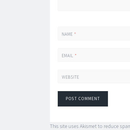
NAME
*
EMAIL
*
WEBSITE
This site uses Akismet to reduce spa