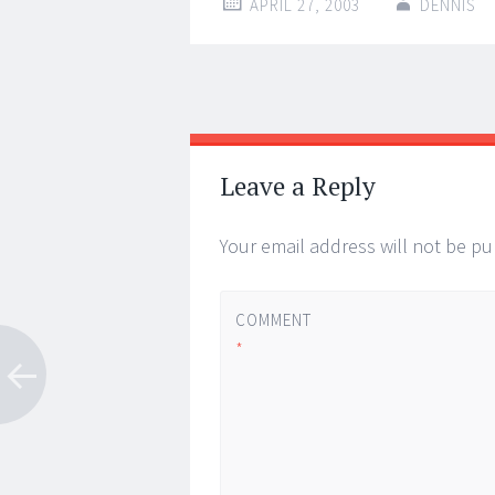
APRIL 27, 2003
DENNIS
Post
←
→
navigation
Leave a Reply
Your email address will not be pu
COMMENT
*