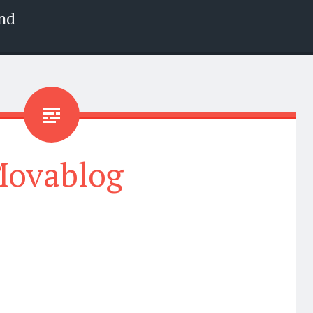
nd
ovablog