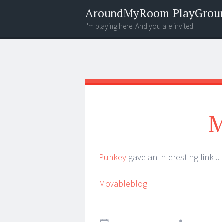
AroundMyRoom PlayGrou
I'm playing here. And you are invited
Menu
Widgets
Search
M
Punkey
gave an interesting link ..
Movableblog