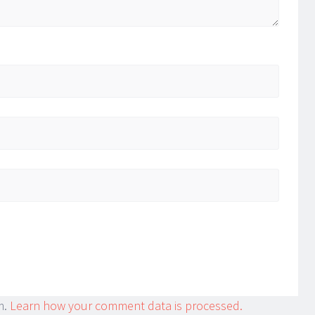
m.
Learn how your comment data is processed.