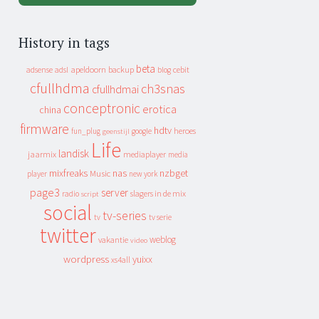
History in tags
beta
apeldoorn
backup
cebit
adsense
adsl
blog
cfullhdma
ch3snas
cfullhdmai
conceptronic
erotica
china
firmware
hdtv
heroes
fun_plug
google
geenstijl
Life
landisk
jaarmix
mediaplayer
media
mixfreaks
nas
nzbget
Music
player
new york
page3
server
slagers in de mix
radio
script
social
tv-series
tv
tv serie
twitter
weblog
vakantie
video
wordpress
yuixx
xs4all