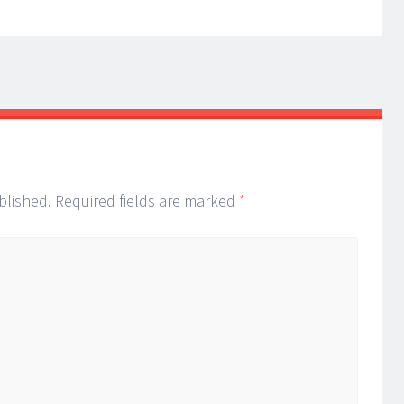
blished.
Required fields are marked
*