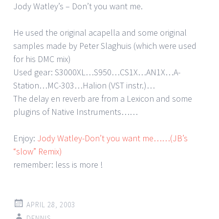
Jody Watley’s – Don’t you want me.
He used the original acapella and some original
samples made by Peter Slaghuis (which were used
for his DMC mix)
Used gear: S3000XL…S950…CS1X…AN1X…A-
Station…MC-303…Halion (VST instr.)…
The delay en reverb are from a Lexicon and some
plugins of Native Instruments……
Enjoy:
Jody Watley-Don’t you want me……(JB’s
“slow” Remix)
remember: less is more !
APRIL 28, 2003
DENNIS