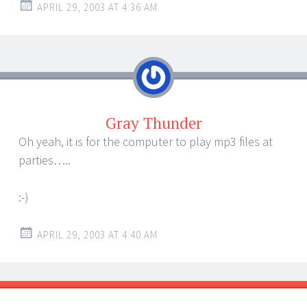
APRIL 29, 2003 AT 4:36 AM
Gray Thunder
Oh yeah, it is for the computer to play mp3 files at
parties…..
:-)
APRIL 29, 2003 AT 4:40 AM