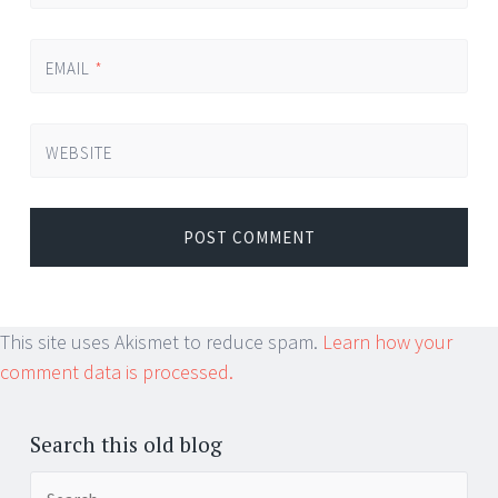
EMAIL
*
WEBSITE
This site uses Akismet to reduce spam.
Learn how your
comment data is processed.
Search this old blog
Search