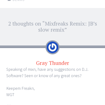
Post
2 thoughts on “
Mixfreaks Remix: JB’s
←
→
navigation
slow remix
”
Gray Thunder
Speaking of mixn, have any suggestions on D.J.
Software? Seen or know of any great ones?
Keepem Freakn,
WGT