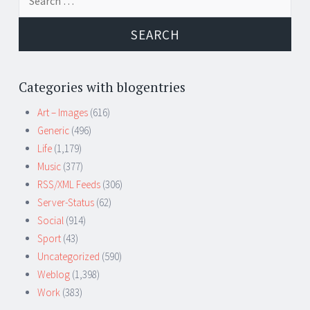
for:
Categories with blogentries
Art – Images
(616)
Generic
(496)
Life
(1,179)
Music
(377)
RSS/XML Feeds
(306)
Server-Status
(62)
Social
(914)
Sport
(43)
Uncategorized
(590)
Weblog
(1,398)
Work
(383)