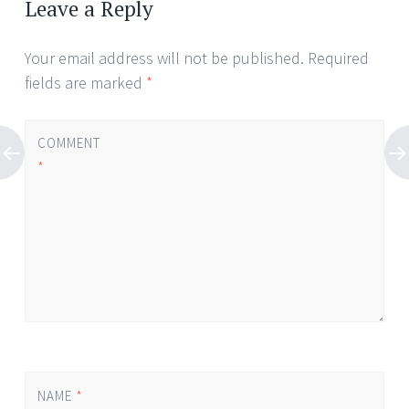
Leave a Reply
Your email address will not be published.
Required
fields are marked
*
COMMENT
*
NAME
*