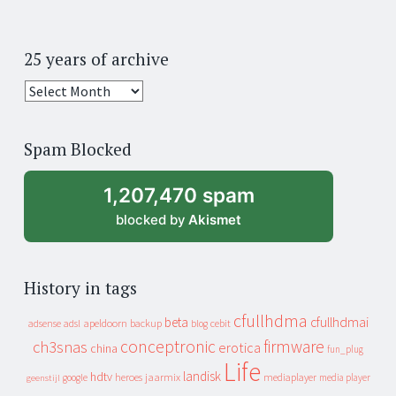
25 years of archive
25
years
of
Spam Blocked
archive
1,207,470 spam
blocked by
Akismet
History in tags
cfullhdma
beta
cfullhdmai
apeldoorn
backup
cebit
adsense
adsl
blog
conceptronic
firmware
ch3snas
erotica
china
fun_plug
Life
landisk
hdtv
heroes
jaarmix
mediaplayer
google
media player
geenstijl