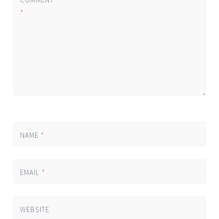
*
NAME
*
EMAIL
*
WEBSITE