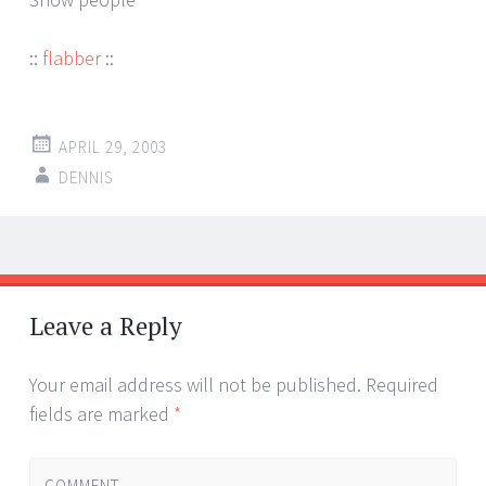
::
flabber
::
APRIL 29, 2003
DENNIS
Post
←
→
navigation
Leave a Reply
Your email address will not be published.
Required
fields are marked
*
COMMENT