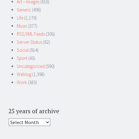
Art – Images
(616)
Generic
(496)
Life
(1,179)
Music
(377)
RSS/XML Feeds
(306)
Server-Status
(62)
Social
(914)
Sport
(43)
Uncategorized
(590)
Weblog
(1,398)
Work
(383)
25 years of archive
25
years
of