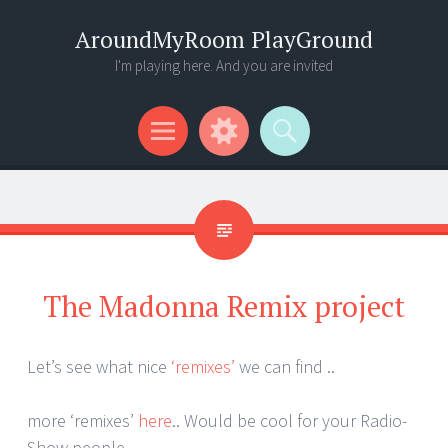
AroundMyRoom PlayGround
I'm playing here. And you are invited
Menu
Widgets
Search
The Madonna Remix project
Let’s see what nice
‘remixes’
we can find ..
more ‘remixes’
here
.. Would be cool for your Radio-
Show people