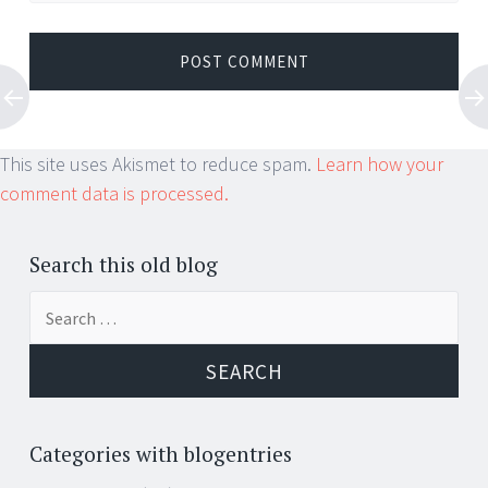
This site uses Akismet to reduce spam.
Learn how your
comment data is processed.
Search this old blog
Search
for:
Categories with blogentries