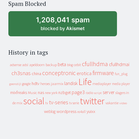
Spam Blocked
archive
1,208,041 spam
blocked by
Akismet
History in tags
cfullhdma
beta
cfullhdmai
apeldoorn
backup
cebit
adsense
adsl
blog
conceptronic
firmware
ch3snas
erotica
china
fun_plug
Life
landisk
hdtv
heroes
jaarmix
mediaplayer
google
media player
geenstijl
page3
server
mixfreaks
nas
nzbget
Music
slagers in
new york
radio
script
social
twitter
tv-series
de mix
vakantie
tv
tv serie
video
wordpress
yuixx
weblog
xs4all