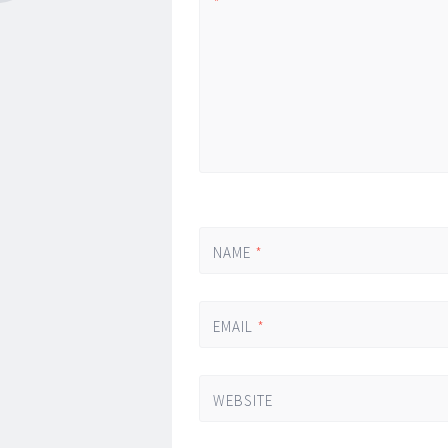
*
NAME
*
EMAIL
*
WEBSITE