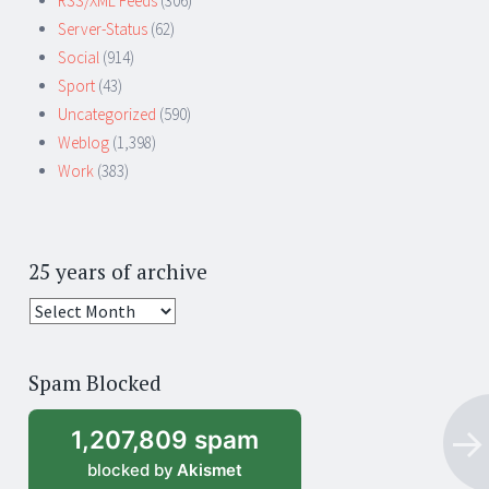
RSS/XML Feeds
(306)
Server-Status
(62)
Social
(914)
Sport
(43)
Uncategorized
(590)
Weblog
(1,398)
Work
(383)
25 years of archive
25
years
of
Spam Blocked
archive
1,207,809 spam
blocked by
Akismet