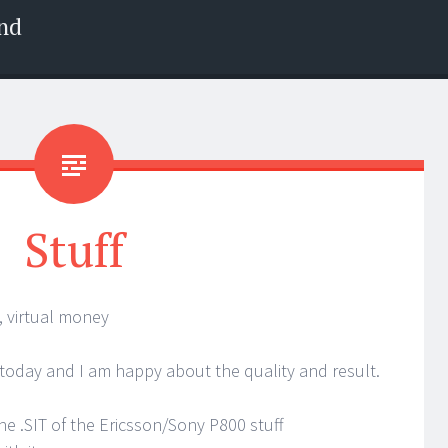
nd
Stuff
, virtual money
 today and I am happy about the quality and result.
e .SIT of the Ericsson/Sony P800 stuff