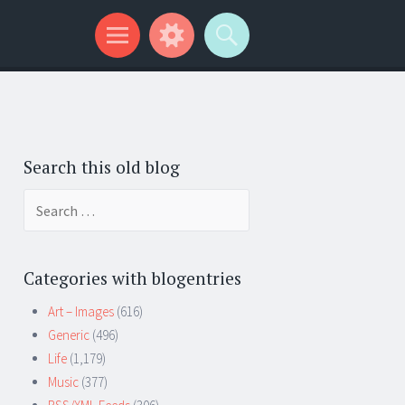
Search this old blog
Search
for:
Categories with blogentries
Art – Images
(616)
Generic
(496)
Life
(1,179)
Music
(377)