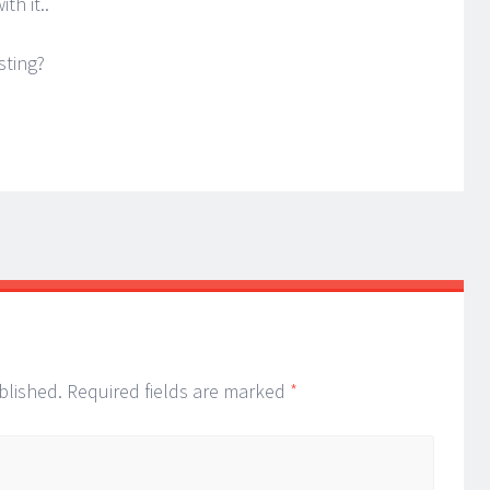
th it..
sting?
blished.
Required fields are marked
*