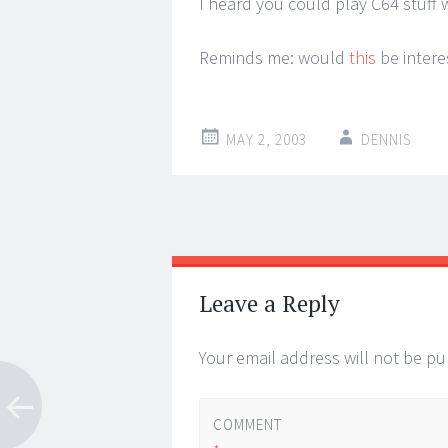
I heard you could play C64 stuff wi
Reminds me: would
this
be intere
MAY 2, 2003
DENNIS
Post
←
→
navigation
Leave a Reply
Your email address will not be pu
COMMENT