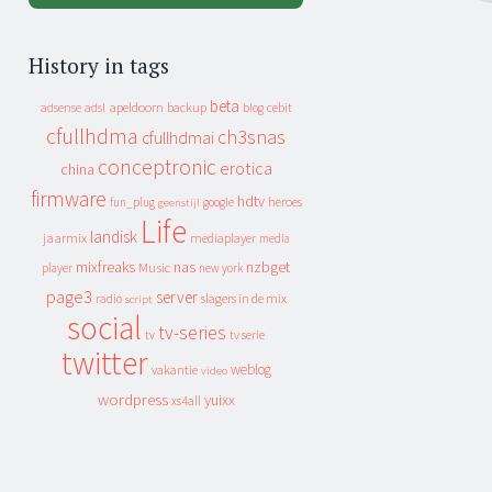
History in tags
beta
apeldoorn
backup
cebit
adsense
adsl
blog
cfullhdma
ch3snas
cfullhdmai
conceptronic
erotica
china
firmware
hdtv
heroes
fun_plug
google
geenstijl
Life
landisk
jaarmix
mediaplayer
media
mixfreaks
nas
nzbget
Music
player
new york
page3
server
slagers in de mix
radio
script
social
tv-series
tv
tv serie
twitter
weblog
vakantie
video
wordpress
yuixx
xs4all