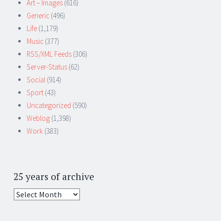
Art – Images
(616)
Generic
(496)
Life
(1,179)
Music
(377)
RSS/XML Feeds
(306)
Server-Status
(62)
Social
(914)
Sport
(43)
Uncategorized
(590)
Weblog
(1,398)
Work
(383)
25 years of archive
25
years
of