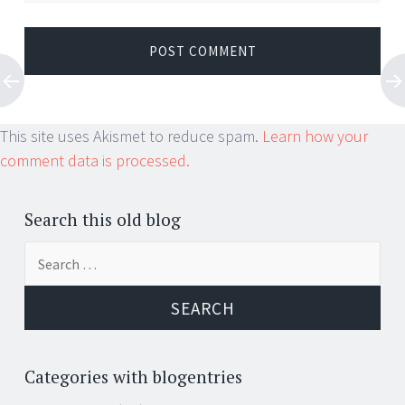
This site uses Akismet to reduce spam.
Learn how your
comment data is processed.
Search this old blog
Search
for:
Categories with blogentries