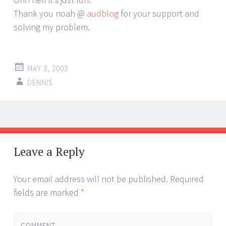
Thank you noah @
audblog
for your support and
solving my problem.
MAY 3, 2003
DENNIS
Post
←
→
navigation
Leave a Reply
Your email address will not be published.
Required
fields are marked
*
COMMENT