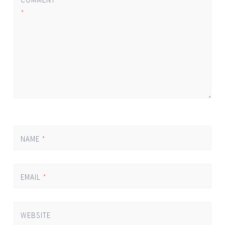
*
NAME
*
EMAIL
*
WEBSITE