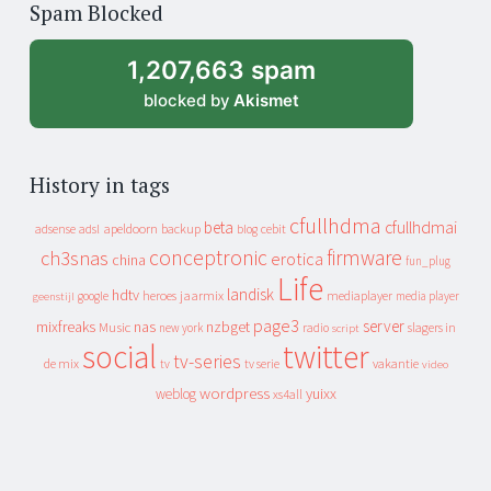
Spam Blocked
archive
1,207,663 spam
blocked by
Akismet
History in tags
cfullhdma
beta
cfullhdmai
apeldoorn
backup
cebit
adsense
adsl
blog
conceptronic
firmware
ch3snas
erotica
china
fun_plug
Life
landisk
hdtv
heroes
jaarmix
mediaplayer
google
media player
geenstijl
page3
server
mixfreaks
nas
nzbget
Music
slagers in
new york
radio
script
social
twitter
tv-series
de mix
vakantie
tv
tv serie
video
wordpress
yuixx
weblog
xs4all