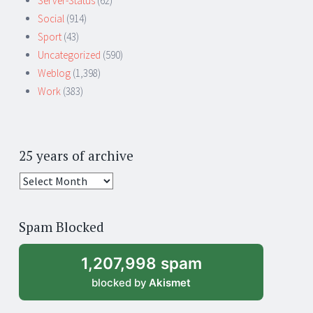
Server-Status
(62)
Social
(914)
Sport
(43)
Uncategorized
(590)
Weblog
(1,398)
Work
(383)
25 years of archive
25
years
of
Spam Blocked
archive
1,207,998 spam
blocked by
Akismet