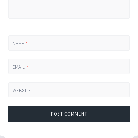
NAME
*
EMAIL
*
WEBSITE