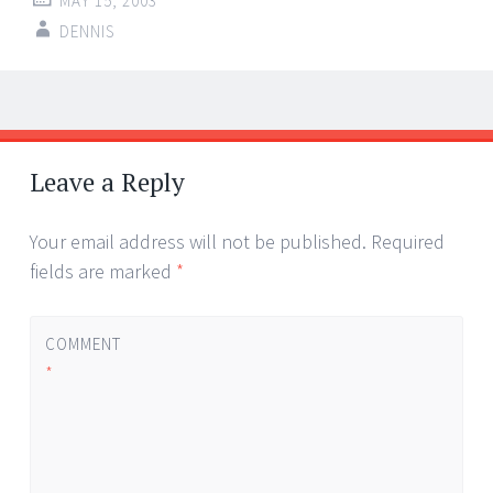
MAY 15, 2003
DENNIS
Post
←
→
navigation
Leave a Reply
Your email address will not be published.
Required
fields are marked
*
COMMENT
*