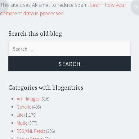
This site uses Akismet to reduce spam.
Learn how your
comment data is processed.
Search this old blog
Search
for:
Categories with blogentries
Art – Images
(616)
Generic
(496)
Life
(1,179)
Music
(377)
RSS/XML Feeds
(306)