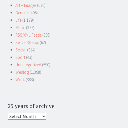
Art – Images
(616)
Generic
(496)
Life
(1,179)
Music
(377)
RSS/XML Feeds
(306)
Server-Status
(62)
Social
(914)
Sport
(43)
Uncategorized
(590)
Weblog
(1,398)
Work
(383)
25 years of archive
25
years