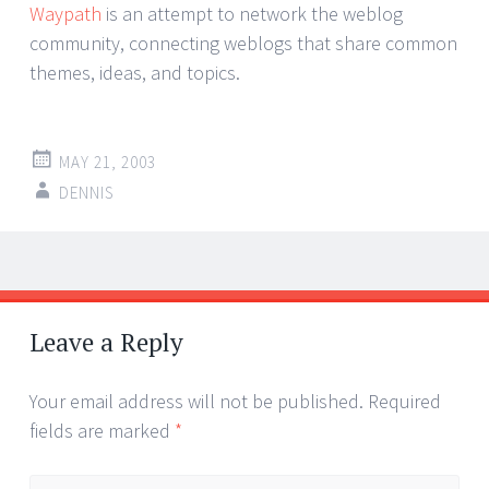
Waypath
is an attempt to network the weblog
community, connecting weblogs that share common
themes, ideas, and topics.
MAY 21, 2003
DENNIS
Post
←
→
navigation
Leave a Reply
Your email address will not be published.
Required
fields are marked
*