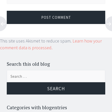
This site uses Akismet to reduce spam.
Learn how your
comment data is processed.
Search this old blog
Search
for:
Categories with blogentries