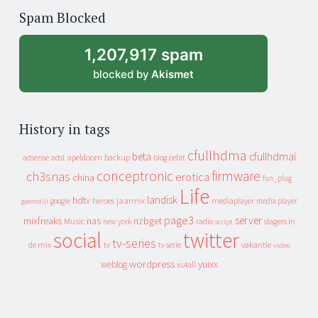
of
Spam Blocked
archive
1,207,917 spam
blocked by
Akismet
History in tags
cfullhdma
beta
cfullhdmai
apeldoorn
backup
cebit
adsense
adsl
blog
conceptronic
firmware
ch3snas
erotica
china
fun_plug
Life
landisk
hdtv
heroes
jaarmix
mediaplayer
google
media player
geenstijl
page3
server
mixfreaks
nas
nzbget
Music
slagers in
new york
radio
script
social
twitter
tv-series
de mix
vakantie
tv
tv serie
video
wordpress
yuixx
weblog
xs4all