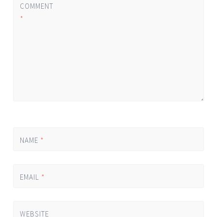
COMMENT
*
NAME
*
EMAIL
*
WEBSITE