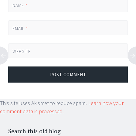
NAME
*
EMAIL
*
WEBSITE
This site uses Akismet to reduce spam.
Learn how your
comment data is processed.
Search this old blog