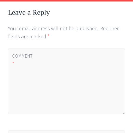
Post
←
→
navigation
Leave a Reply
Your email address will not be published.
Required
fields are marked
*
COMMENT
*