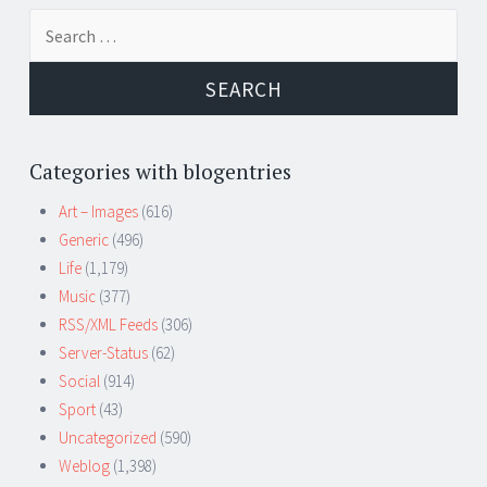
Search
for:
Categories with blogentries
Art – Images
(616)
Generic
(496)
Life
(1,179)
Music
(377)
RSS/XML Feeds
(306)
Server-Status
(62)
Social
(914)
Sport
(43)
Uncategorized
(590)
Weblog
(1,398)