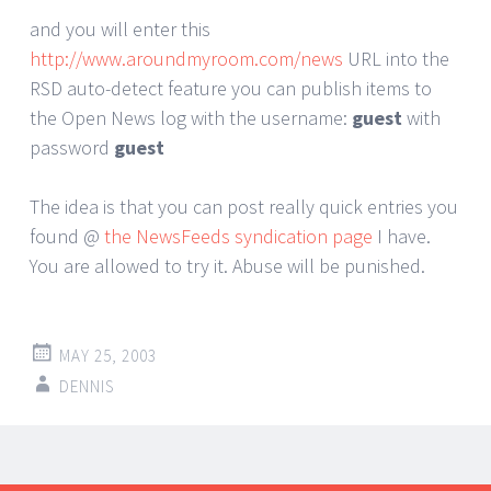
and you will enter this
http://www.aroundmyroom.com/news
URL into the
RSD auto-detect feature you can publish items to
the Open News log with the username:
guest
with
password
guest
The idea is that you can post really quick entries you
found @
the NewsFeeds syndication page
I have.
You are allowed to try it. Abuse will be punished.
MAY 25, 2003
DENNIS