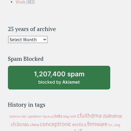
Work
(383)
25 years of archive
25
years
of
Spam Blocked
archive
1,207,400 spam
blocked by
Akismet
History in tags
cfullhdma
beta
cfullhdmai
apeldoorn
backup
cebit
adsense
adsl
blog
conceptronic
firmware
ch3snas
erotica
china
fun_plug