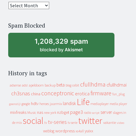
25
years
of
Spam Blocked
archive
1,208,329 spam
blocked by
Akismet
History in tags
cfullhdma
beta
cfullhdmai
apeldoorn
backup
cebit
adsense
adsl
blog
conceptronic
firmware
ch3snas
erotica
china
fun_plug
Life
landisk
hdtv
heroes
jaarmix
mediaplayer
google
media player
geenstijl
page3
server
mixfreaks
nas
nzbget
Music
slagers in
new york
radio
script
social
twitter
tv-series
de mix
vakantie
tv
tv serie
video
wordpress
yuixx
weblog
xs4all