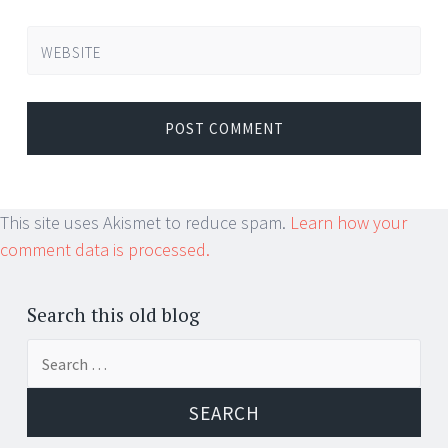
WEBSITE
This site uses Akismet to reduce spam.
Learn how your
comment data is processed.
Search this old blog
Search
for: