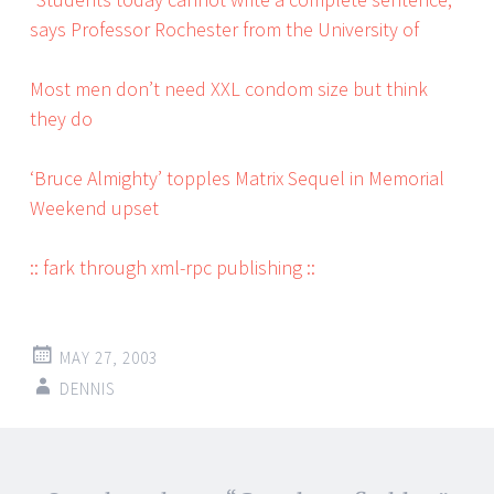
says Professor Rochester from the University of
Most men don’t need XXL condom size but think
they do
‘Bruce Almighty’ topples Matrix Sequel in Memorial
Weekend upset
:: fark through xml-rpc publishing ::
MAY 27, 2003
DENNIS