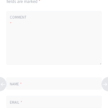
fields are marked
*
COMMENT
*
NAME
*
EMAIL
*