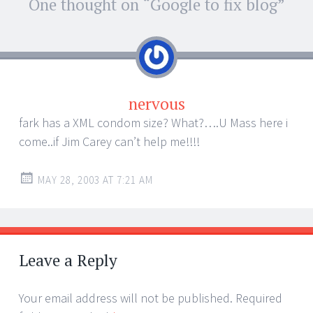
Post
One thought on “
Google to fix blog
”
←
→
navigation
nervous
fark has a XML condom size? What?….U Mass here i
come..if Jim Carey can’t help me!!!!
MAY 28, 2003 AT 7:21 AM
Leave a Reply
Your email address will not be published.
Required