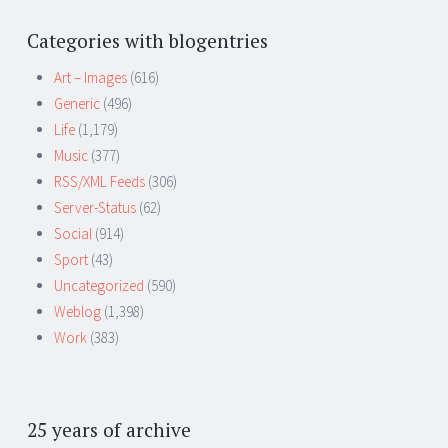
Categories with blogentries
Art – Images
(616)
Generic
(496)
Life
(1,179)
Music
(377)
RSS/XML Feeds
(306)
Server-Status
(62)
Social
(914)
Sport
(43)
Uncategorized
(590)
Weblog
(1,398)
Work
(383)
25 years of archive