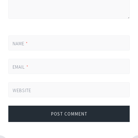
NAME
*
EMAIL
*
WEBSITE