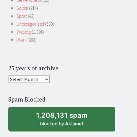
Server-Status
(62)
Social
(914)
Sport
(43)
Uncategorized
(590)
Weblog
(1,398)
Work
(383)
25 years of archive
25
years
of
Spam Blocked
archive
1,208,131 spam
blocked by
Akismet