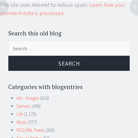
This site uses Akismet to reduce spam.
Learn how your
comment data is processed.
Search this old blog
Search
for:
Categories with blogentries
Art – Images
(616)
Generic
(496)
Life
(1,179)
Music
(377)
RSS/XML Feeds
(306)