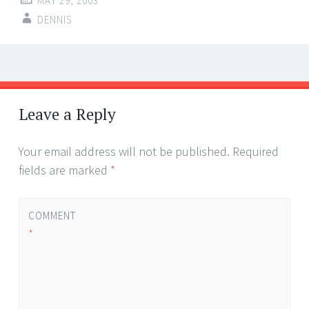
MAY 29, 2003
DENNIS
Post
←
→
navigation
Leave a Reply
Your email address will not be published.
Required
fields are marked
*
COMMENT
*