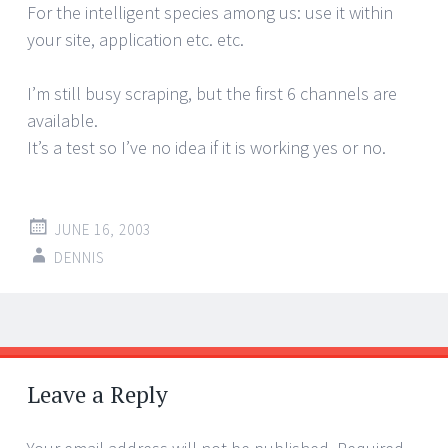
For the intelligent species among us: use it within
your site, application etc. etc.
I’m still busy scraping, but the first 6 channels are
available.
It’s a test so I’ve no idea if it is working yes or no.
JUNE 16, 2003
DENNIS
Post
←
→
navigation
Leave a Reply