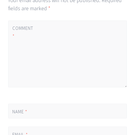
Your email address will not be published.
Required
fields are marked
*
COMMENT
*
NAME
*
EMAIL
*