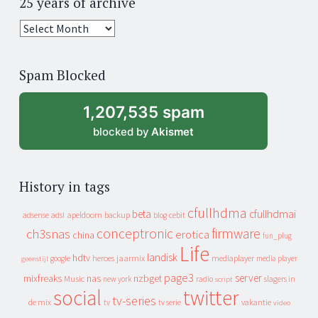
25 years of archive
25
years
of
Spam Blocked
archive
1,207,535 spam
blocked by
Akismet
History in tags
cfullhdma
beta
cfullhdmai
apeldoorn
backup
cebit
adsense
adsl
blog
conceptronic
firmware
ch3snas
erotica
china
fun_plug
Life
landisk
hdtv
heroes
jaarmix
mediaplayer
google
media player
geenstijl
page3
server
mixfreaks
nas
nzbget
Music
slagers in
new york
radio
script
social
twitter
tv-series
de mix
vakantie
tv
tv serie
video