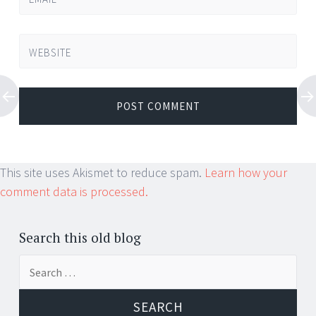
WEBSITE
This site uses Akismet to reduce spam.
Learn how your
comment data is processed.
Search this old blog
Search
for: