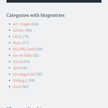
Categories with blogentries
Art – Images
(616)
Generic
(496)
Life
(1,179)
Music
(377)
RSS/XML Feeds
(306)
Server-Status
(62)
Social
(914)
Sport
(43)
Uncategorized
(590)
Weblog
(1,398)
Work
(383)