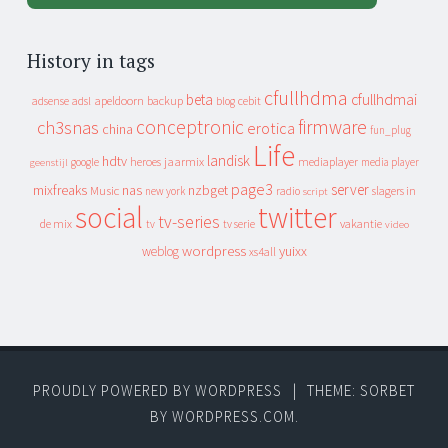
History in tags
cfullhdma
beta
cfullhdmai
apeldoorn
backup
cebit
adsense
adsl
blog
conceptronic
firmware
ch3snas
erotica
china
fun_plug
Life
landisk
hdtv
heroes
jaarmix
mediaplayer
google
media player
geenstijl
page3
server
mixfreaks
nas
nzbget
Music
slagers in
new york
radio
script
social
twitter
tv-series
de mix
vakantie
tv
tv serie
video
wordpress
yuixx
weblog
xs4all
PROUDLY POWERED BY WORDPRESS
|
THEME: SORBET
BY
WORDPRESS.COM
.