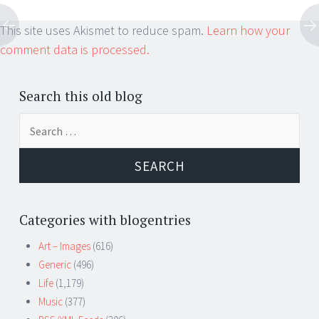
This site uses Akismet to reduce spam.
Learn how your
comment data is processed.
Search this old blog
Search
for:
Categories with blogentries
Art – Images
(616)
Generic
(496)
Life
(1,179)
Music
(377)