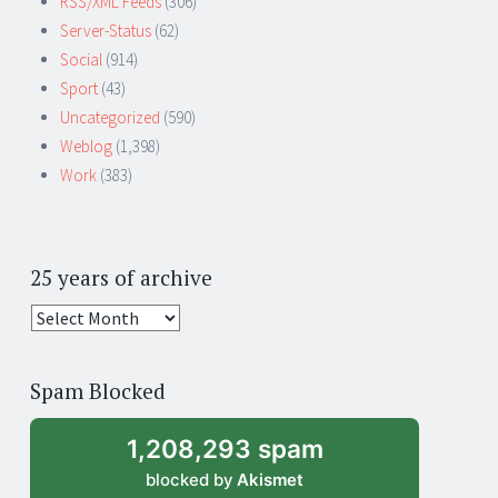
RSS/XML Feeds
(306)
Server-Status
(62)
Social
(914)
Sport
(43)
Uncategorized
(590)
Weblog
(1,398)
Work
(383)
25 years of archive
25
years
of
Spam Blocked
archive
1,208,293 spam
blocked by
Akismet