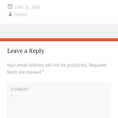
JUNE 18, 2003
DENNIS
Post
←
→
navigation
Leave a Reply
Your email address will not be published.
Required
fields are marked
*
COMMENT
*