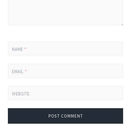
NAME
*
EMAIL
*
WEBSITE