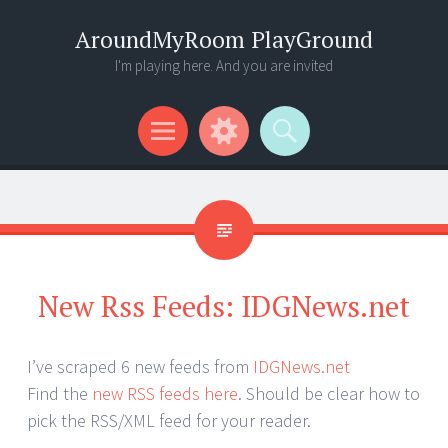
AroundMyRoom PlayGround
I'm playing here. And you are invited
Menu
Widgets
Search
New Rss Feeds: IDGNews.net
I’ve scraped 6 new feeds from
IDGNews.net
Find the
new RSS feeds here
. Should be clear how to
pick the RSS/XML feed for your reader.