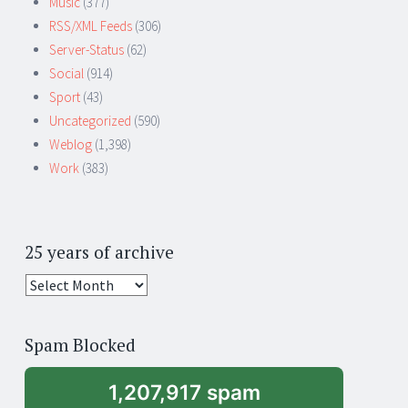
Music
(377)
RSS/XML Feeds
(306)
Server-Status
(62)
Social
(914)
Sport
(43)
Uncategorized
(590)
Weblog
(1,398)
Work
(383)
25 years of archive
25
years
of
Spam Blocked
archive
1,207,917 spam