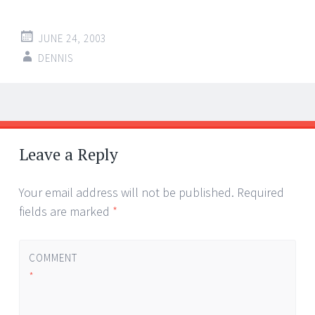
JUNE 24, 2003
DENNIS
Post
←
→
navigation
Leave a Reply
Your email address will not be published.
Required
fields are marked
*
COMMENT
*