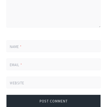
NAME
*
EMAIL
*
WEBSITE