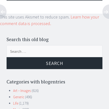
This site uses Akismet to reduce spam.
Learn how your
comment data is processed.
Search this old blog
Search
for:
Categories with blogentries
Art – Images
(616)
Generic
(496)
Life
(1,179)