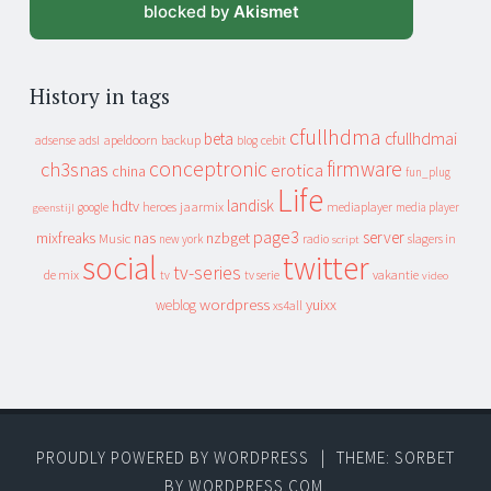
blocked by
Akismet
History in tags
cfullhdma
beta
cfullhdmai
apeldoorn
backup
cebit
adsense
adsl
blog
conceptronic
firmware
ch3snas
erotica
china
fun_plug
Life
landisk
hdtv
heroes
jaarmix
mediaplayer
google
media player
geenstijl
page3
server
mixfreaks
nas
nzbget
Music
slagers in
new york
radio
script
social
twitter
tv-series
de mix
vakantie
tv
tv serie
video
wordpress
yuixx
weblog
xs4all
PROUDLY POWERED BY WORDPRESS
|
THEME: SORBET
BY
WORDPRESS.COM
.