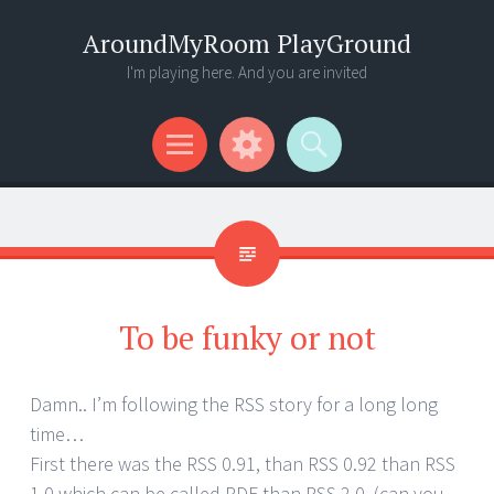
AroundMyRoom PlayGround
I'm playing here. And you are invited
Menu
Widgets
Search
To be funky or not
Damn.. I’m following the RSS story for a long long
time…
First there was the RSS 0.91, than RSS 0.92 than RSS
1.0 which can be called RDF than RSS 2.0. (can you