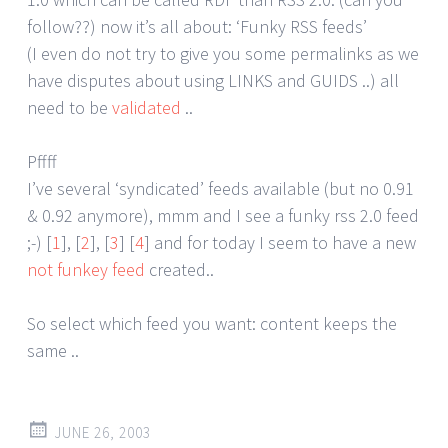
follow??) now it’s all about: ‘Funky RSS feeds’
(I even do not try to give you some permalinks as we
have disputes about using LINKS and GUIDS ..) all
need to be
validated
..
Pffff
I’ve several ‘syndicated’ feeds available (but no 0.91
& 0.92 anymore), mmm and I see a funky rss 2.0 feed
;-) [
1
], [
2
], [
3
] [
4
] and for today I seem to have a new
not funkey feed
created..
So select which feed you want: content keeps the
same ..
JUNE 26, 2003