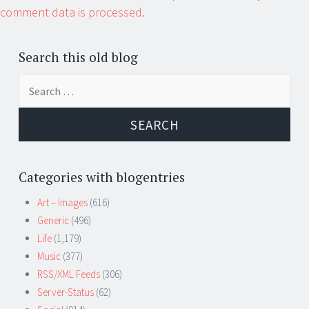
comment data is processed.
Search this old blog
Search
for:
Categories with blogentries
Art – Images
(616)
Generic
(496)
Life
(1,179)
Music
(377)
RSS/XML Feeds
(306)
Server-Status
(62)