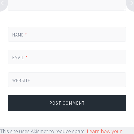
NAME
*
EMAIL
*
WEBSITE
This site uses Akismet to reduce spam.
Learn how your