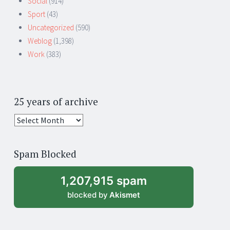
Social
(914)
Sport
(43)
Uncategorized
(590)
Weblog
(1,398)
Work
(383)
25 years of archive
25
years
of
Spam Blocked
archive
1,207,915 spam
blocked by
Akismet