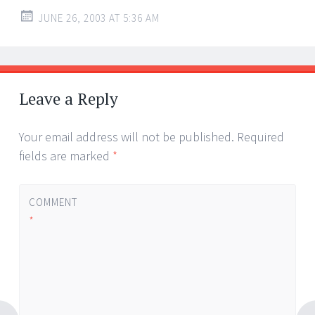
JUNE 26, 2003 AT 5:36 AM
Leave a Reply
Your email address will not be published.
Required
fields are marked
*
COMMENT
*