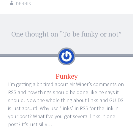
DENNIS
Post
One thought on “
To be funky or not
”
←
→
navigation
Punkey
I’m getting a bit tired about Mr Winer’s comments on
RSS and how things should be done like he says it
should. Now the whole thing about links and GUIDS
is just absurd. Why use “links” in RSS for the link in
your post? What I’ve you got several links in one
post? It’s just silly…