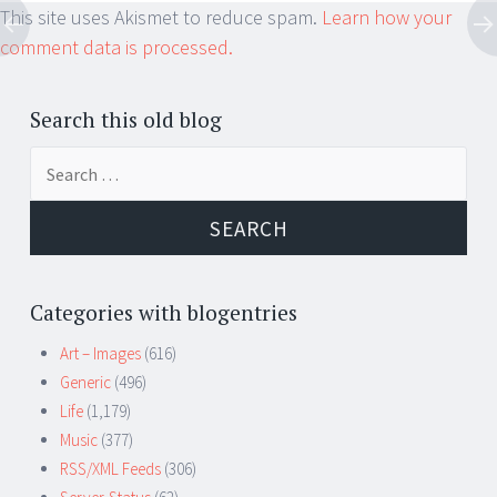
This site uses Akismet to reduce spam.
Learn how your
comment data is processed.
Search this old blog
Search
for:
Categories with blogentries
Art – Images
(616)
Generic
(496)
Life
(1,179)
Music
(377)
RSS/XML Feeds
(306)