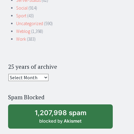
Server-Status
(62)
Social
(914)
Sport
(43)
Uncategorized
(590)
Weblog
(1,398)
Work
(383)
25 years of archive
25
years
of
Spam Blocked
archive
1,207,998 spam
blocked by
Akismet