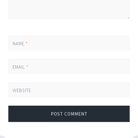
NAME
*
EMAIL
*
WEBSITE