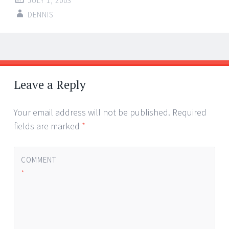
JULY 1, 2003
DENNIS
Post
←
→
navigation
Leave a Reply
Your email address will not be published.
Required
fields are marked
*
COMMENT
*