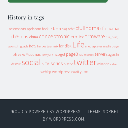
History in tags
cfullhdma
beta
cfullhdmai
apeldoorn
backup
cebit
adsense
adsl
blog
conceptronic
firmware
ch3snas
erotica
china
fun_plug
Life
landisk
hdtv
heroes
jaarmix
mediaplayer
google
media player
geenstijl
page3
server
mixfreaks
nas
nzbget
Music
slagers in
new york
radio
script
social
twitter
tv-series
de mix
vakantie
tv
tv serie
video
wordpress
yuixx
weblog
xs4all
PROUDLY POWERED BY WORDPRESS
|
THEME: SORBET
BY
WORDPRESS.COM
.