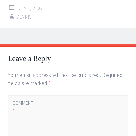
JULY 1, 2003
DENNIS
Post
←
→
navigation
Leave a Reply
Your email address will not be published.
Required
fields are marked
*
COMMENT
*