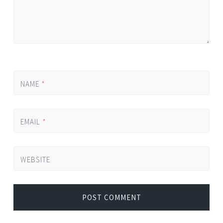
NAME
*
EMAIL
*
WEBSITE