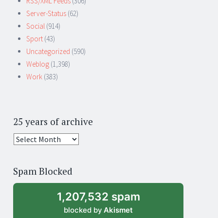
RSS/XML Feeds
(306)
Server-Status
(62)
Social
(914)
Sport
(43)
Uncategorized
(590)
Weblog
(1,398)
Work
(383)
25 years of archive
25
years
of
Spam Blocked
archive
1,207,532 spam
blocked by
Akismet