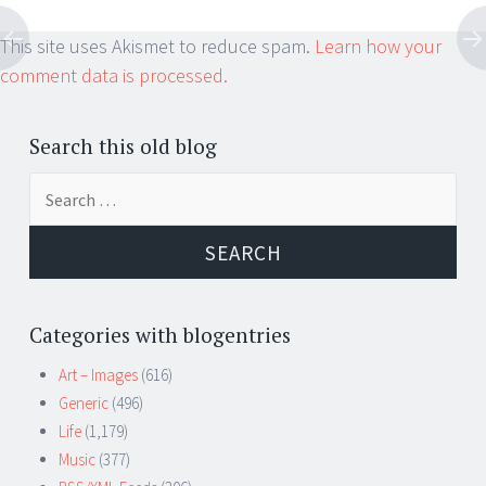
This site uses Akismet to reduce spam.
Learn how your
comment data is processed.
Search this old blog
Search
for:
Categories with blogentries
Art – Images
(616)
Generic
(496)
Life
(1,179)
Music
(377)