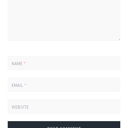
NAME
*
EMAIL
*
WEBSITE