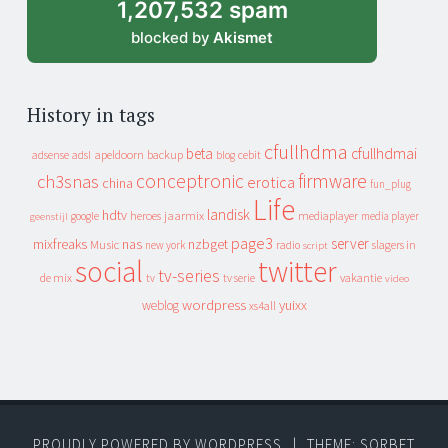
1,207,532 spam
blocked by
Akismet
History in tags
cfullhdma
beta
cfullhdmai
apeldoorn
backup
cebit
adsense
adsl
blog
conceptronic
firmware
ch3snas
erotica
china
fun_plug
Life
landisk
hdtv
heroes
jaarmix
mediaplayer
google
media player
geenstijl
page3
server
mixfreaks
nas
nzbget
Music
slagers in
new york
radio
script
social
twitter
tv-series
de mix
vakantie
tv
tv serie
video
wordpress
yuixx
weblog
xs4all
PROUDLY POWERED BY WORDPRESS
|
THEME: SORBET