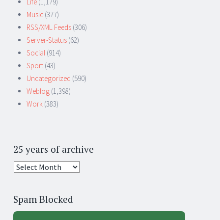
Life
(1,179)
Music
(377)
RSS/XML Feeds
(306)
Server-Status
(62)
Social
(914)
Sport
(43)
Uncategorized
(590)
Weblog
(1,398)
Work
(383)
25 years of archive
25
years
of
Spam Blocked
archive