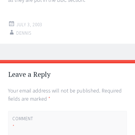
JULY 3, 2003
DENNIS
Post
←
→
navigation
Leave a Reply
Your email address will not be published.
Required
fields are marked
*
COMMENT
*