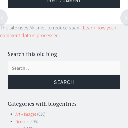
This site uses Akismet to reduce spam.
Learn how your
comment data is processed.
Search this old blog
Search
for:
Categories with blogentries
Art – Images
(616)
Generic
(496)