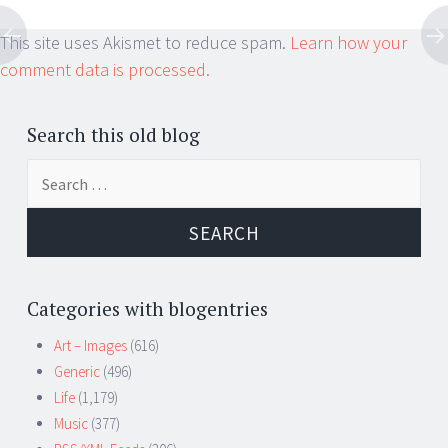
This site uses Akismet to reduce spam.
Learn how your
comment data is processed.
Search this old blog
Search
for:
Categories with blogentries
Art – Images
(616)
Generic
(496)
Life
(1,179)
Music
(377)