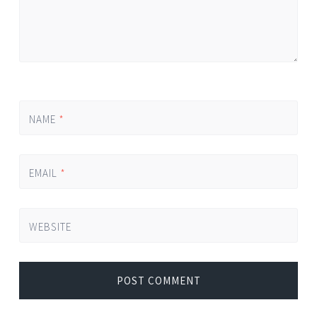
NAME
*
EMAIL
*
WEBSITE