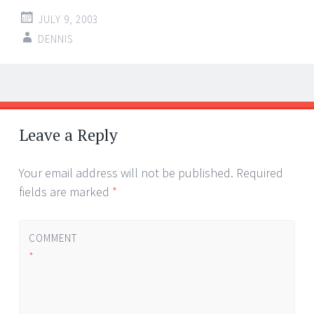
JULY 9, 2003
DENNIS
Post
←
→
navigation
Leave a Reply
Your email address will not be published.
Required
fields are marked
*
COMMENT
*