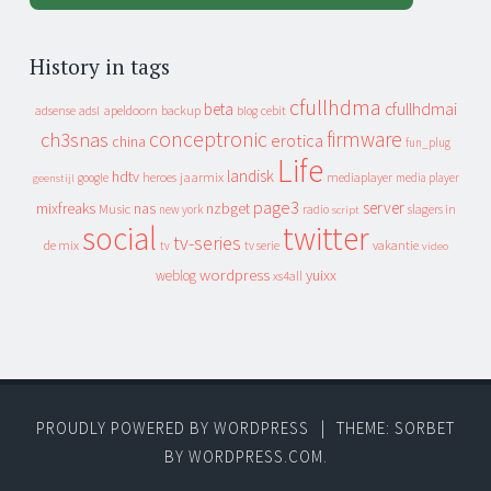
History in tags
cfullhdma
beta
cfullhdmai
apeldoorn
backup
cebit
adsense
adsl
blog
conceptronic
firmware
ch3snas
erotica
china
fun_plug
Life
landisk
hdtv
heroes
jaarmix
mediaplayer
google
media player
geenstijl
page3
server
mixfreaks
nas
nzbget
Music
slagers in
new york
radio
script
social
twitter
tv-series
de mix
vakantie
tv
tv serie
video
wordpress
yuixx
weblog
xs4all
PROUDLY POWERED BY WORDPRESS
|
THEME: SORBET
BY
WORDPRESS.COM
.