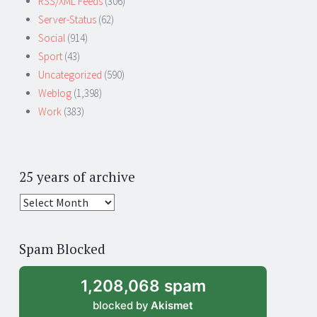
RSS/XML Feeds
(306)
Server-Status
(62)
Social
(914)
Sport
(43)
Uncategorized
(590)
Weblog
(1,398)
Work
(383)
25 years of archive
25
years
of
Spam Blocked
archive
1,208,068 spam
blocked by
Akismet