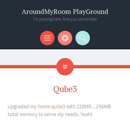
AroundMyRoom PlayGround
I'm playing here. And you are invited
Menu
Widgets
Search
Qube3
upgraded
my home qube3
with 128MB .. 256MB
total memory to serve my needs. Yeah!