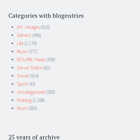
Categories with blogentries
Art – Images
(616)
Generic
(496)
Life
(1,179)
Music
(377)
RSS/XML Feeds
(306)
Server-Status
(62)
Social
(914)
Sport
(43)
Uncategorized
(590)
Weblog
(1,398)
Work
(383)
25 years of archive