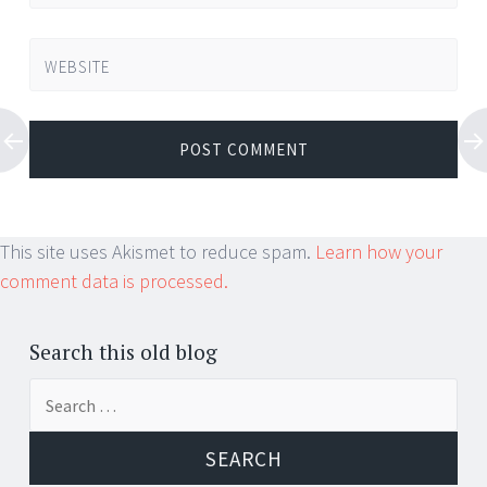
WEBSITE
This site uses Akismet to reduce spam.
Learn how your
comment data is processed.
Search this old blog
Search
for: