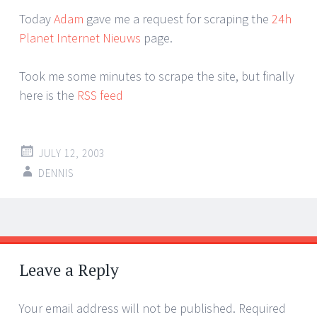
Today
Adam
gave me a request for scraping the
24h
Planet Internet Nieuws
page.
Took me some minutes to scrape the site, but finally
here is the
RSS feed
JULY 12, 2003
DENNIS
Post
←
→
navigation
Leave a Reply
Your email address will not be published.
Required