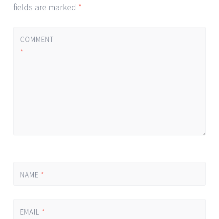
fields are marked
*
COMMENT
*
NAME
*
EMAIL
*