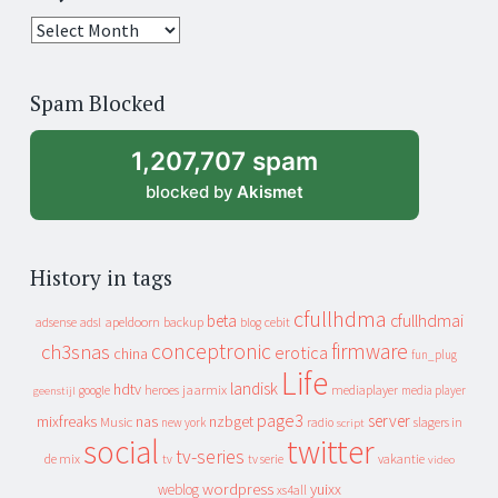
25
years
of
Spam Blocked
archive
1,207,707 spam
blocked by
Akismet
History in tags
cfullhdma
beta
cfullhdmai
apeldoorn
backup
cebit
adsense
adsl
blog
conceptronic
firmware
ch3snas
erotica
china
fun_plug
Life
landisk
hdtv
heroes
jaarmix
mediaplayer
google
media player
geenstijl
page3
server
mixfreaks
nas
nzbget
Music
slagers in
new york
radio
script
social
twitter
tv-series
de mix
vakantie
tv
tv serie
video
wordpress
yuixx
weblog
xs4all