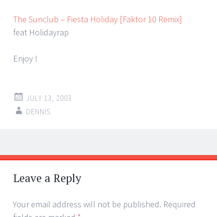
The Sunclub – Fiesta Holiday [Faktor 10 Remix]
feat Holidayrap
Enjoy !
JULY 13, 2003
DENNIS
Post
←
→
navigation
Leave a Reply
Your email address will not be published.
Required