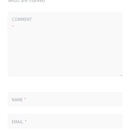
fields are marked
*
COMMENT
*
NAME
*
EMAIL
*