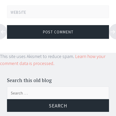
WEBSITE
This site uses Akismet to reduce spam.
Learn how your
comment data is processed.
Search this old blog
Search
for: