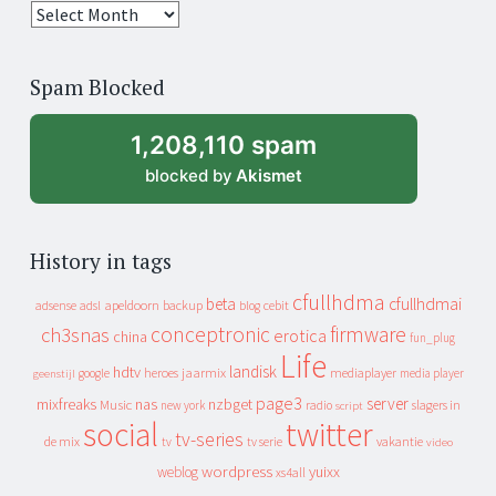
25
years
of
Spam Blocked
archive
1,208,110 spam
blocked by
Akismet
History in tags
cfullhdma
beta
cfullhdmai
apeldoorn
backup
cebit
adsense
adsl
blog
conceptronic
firmware
ch3snas
erotica
china
fun_plug
Life
landisk
hdtv
heroes
jaarmix
mediaplayer
google
media player
geenstijl
page3
server
mixfreaks
nas
nzbget
Music
slagers in
new york
radio
script
social
twitter
tv-series
de mix
vakantie
tv
tv serie
video
wordpress
yuixx
weblog
xs4all