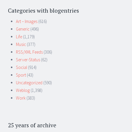
Categories with blogentries
Art – Images
(616)
Generic
(496)
Life
(1,179)
Music
(377)
RSS/XML Feeds
(306)
Server-Status
(62)
Social
(914)
Sport
(43)
Uncategorized
(590)
Weblog
(1,398)
Work
(383)
25 years of archive