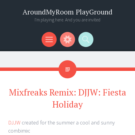
AroundMyRoom PlayGround
I'm playing here. And you are invited
Menu
Widgets
Search
Mixfreaks Remix: DJJW: Fiesta
Holiday
DJJW
created for the summer a cool and sunny
combimix: