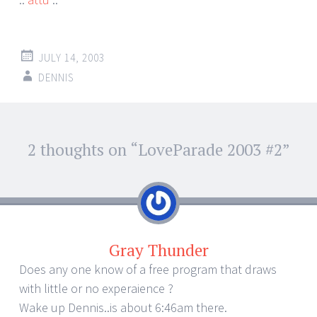
JULY 14, 2003
DENNIS
Post
2 thoughts on “
LoveParade 2003 #2
”
←
→
navigation
Gray Thunder
Does any one know of a free program that draws
with little or no experaience ?
Wake up Dennis..is about 6:46am there.