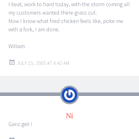
I beat, work to hard today, with the storm coming all
my customers wanted there grass cut.
Now I know what fried chicken feels like, poke me
with a fork, I am done.
William
JULY 15, 2003 AT 6:42 AM
Ni
Ganz geil !