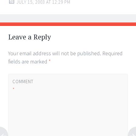
JULY 15, 2003 AT 12:29 PM
Leave a Reply
Your email address will not be published.
Required
fields are marked
*
COMMENT
*