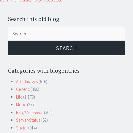
Search this old blog
Search
for:
Categories with blogentries
Art – Images
(616)
Generic
(496)
Life
(1,179)
Music
(377)
RSS/XML Feeds
(306)
Server-Status
(62)
Social
(914)