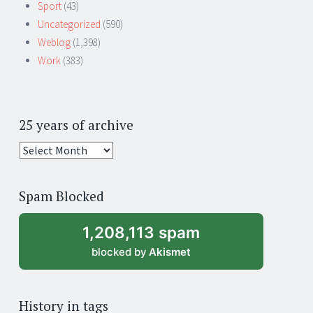
Sport
(43)
Uncategorized
(590)
Weblog
(1,398)
Work
(383)
25 years of archive
25
years
of
Spam Blocked
archive
1,208,113 spam
blocked by
Akismet
History in tags