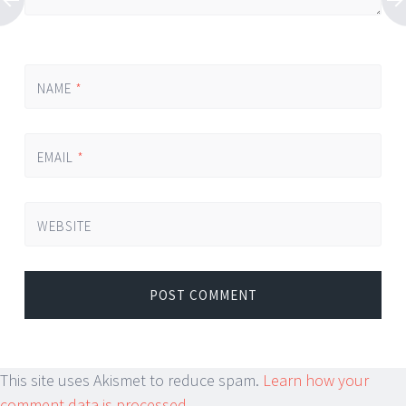
NAME
*
EMAIL
*
WEBSITE
This site uses Akismet to reduce spam.
Learn how your
comment data is processed.