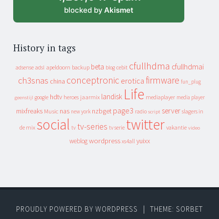
blocked by
Akismet
History in tags
cfullhdma
beta
cfullhdmai
apeldoorn
backup
cebit
adsense
adsl
blog
conceptronic
firmware
ch3snas
erotica
china
fun_plug
Life
landisk
hdtv
heroes
jaarmix
mediaplayer
google
media player
geenstijl
page3
server
mixfreaks
nas
nzbget
Music
slagers in
new york
radio
script
social
twitter
tv-series
de mix
vakantie
tv
tv serie
video
wordpress
yuixx
weblog
xs4all
PROUDLY POWERED BY WORDPRESS
|
THEME: SORBET