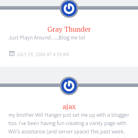
Gray Thunder
Just Playn Around…..Blog me lol
JULY 29, 2003 AT 4:59 AM
ajax
my brother Will Hanger just set me up with a blogger
too. i’ve been having fun creating a vanity page with
Will’s assistance (and server space) this past week.