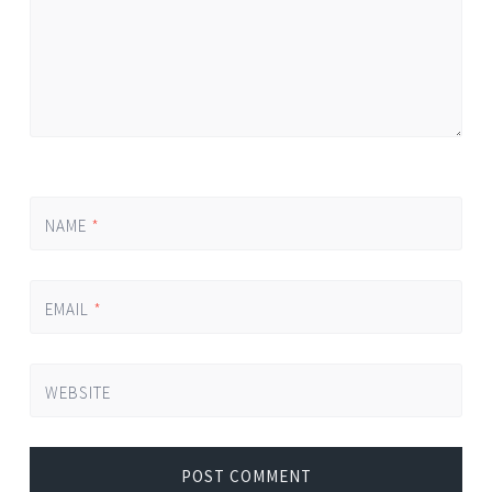
NAME
*
EMAIL
*
WEBSITE