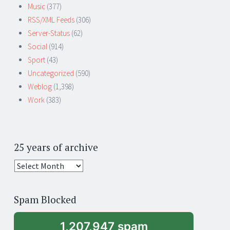
Music
(377)
RSS/XML Feeds
(306)
Server-Status
(62)
Social
(914)
Sport
(43)
Uncategorized
(590)
Weblog
(1,398)
Work
(383)
25 years of archive
25
years
of
Spam Blocked
archive
1,207,947 spam