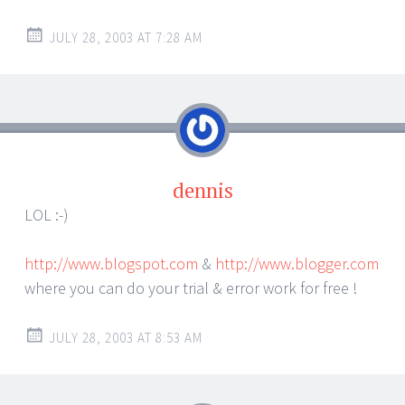
JULY 28, 2003 AT 7:28 AM
dennis
LOL :-)
http://www.blogspot.com
&
http://www.blogger.com
where you can do your trial & error work for free !
JULY 28, 2003 AT 8:53 AM