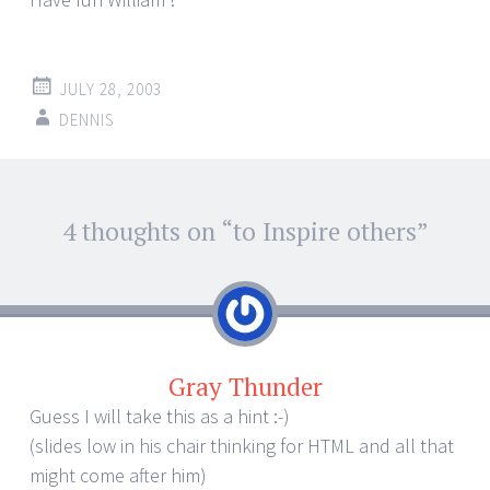
JULY 28, 2003
DENNIS
Post
4 thoughts on “
to Inspire others
”
←
→
navigation
Gray Thunder
Guess I will take this as a hint :-)
(slides low in his chair thinking for HTML and all that
might come after him)