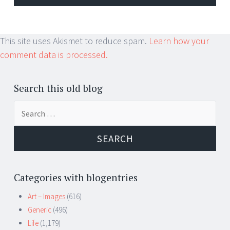
This site uses Akismet to reduce spam.
Learn how your
comment data is processed.
Search this old blog
Search
for:
Categories with blogentries
Art – Images
(616)
Generic
(496)
Life
(1,179)