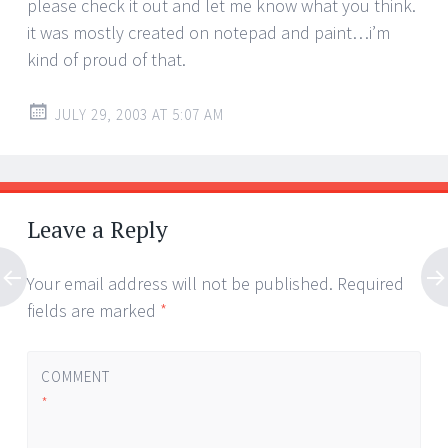
please check it out and let me know what you think.
it was mostly created on notepad and paint…i’m
kind of proud of that.
JULY 29, 2003 AT 5:07 AM
Leave a Reply
Your email address will not be published.
Required
fields are marked
*
COMMENT
*