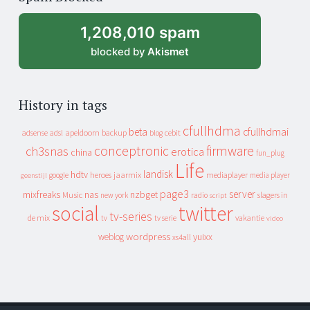
archive
1,208,010 spam
blocked by
Akismet
History in tags
cfullhdma
beta
cfullhdmai
apeldoorn
backup
cebit
adsense
adsl
blog
conceptronic
firmware
ch3snas
erotica
china
fun_plug
Life
landisk
hdtv
heroes
jaarmix
mediaplayer
google
media player
geenstijl
page3
server
mixfreaks
nas
nzbget
Music
slagers in
new york
radio
script
social
twitter
tv-series
de mix
vakantie
tv
tv serie
video
wordpress
yuixx
weblog
xs4all