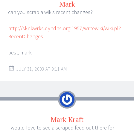
Mark
can you scrap a wikis recent changes?
http://sknkwrks.dyndns.org:1957/writewiki/wiki.pl?
RecentChanges
best, mark
JULY 31, 2003 AT 9:11 AM
Mark Kraft
I would love to see a scraped feed out there for