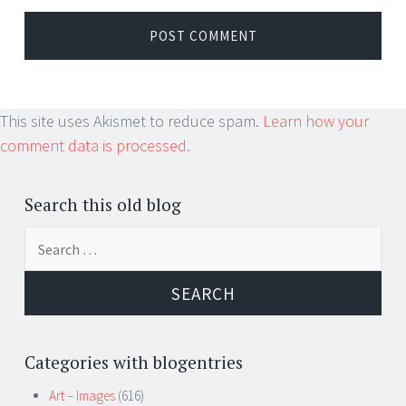
This site uses Akismet to reduce spam.
Learn how your
comment data is processed.
Search this old blog
Search
for:
Categories with blogentries
Art – Images
(616)