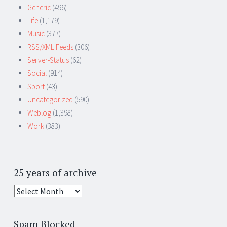
Generic
(496)
Life
(1,179)
Music
(377)
RSS/XML Feeds
(306)
Server-Status
(62)
Social
(914)
Sport
(43)
Uncategorized
(590)
Weblog
(1,398)
Work
(383)
25 years of archive
25
years
of
Spam Blocked