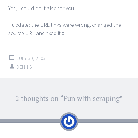
Yes, I could do it also for you!
:: update: the URL links were wrong, changed the
source URL and fixed it ::
JULY 30, 2003
DENNIS
Post
2 thoughts on “
Fun with scraping
”
←
→
navigation