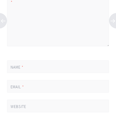
*
NAME
*
EMAIL
*
WEBSITE