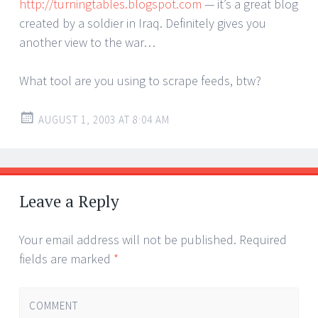
http://turningtables.blogspot.com
— it’s a great blog
created by a soldier in Iraq. Definitely gives you
another view to the war…
What tool are you using to scrape feeds, btw?
AUGUST 1, 2003 AT 8:04 AM
Leave a Reply
Your email address will not be published.
Required
fields are marked
*
COMMENT