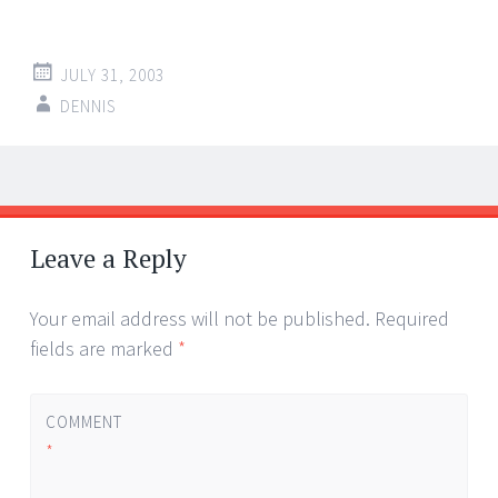
JULY 31, 2003
DENNIS
Post
←
→
navigation
Leave a Reply
Your email address will not be published.
Required
fields are marked
*
COMMENT
*