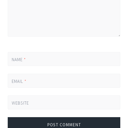
NAME
*
EMAIL
*
WEBSITE