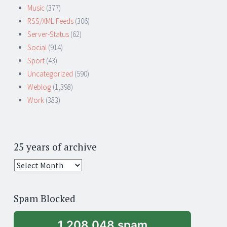
Music
(377)
RSS/XML Feeds
(306)
Server-Status
(62)
Social
(914)
Sport
(43)
Uncategorized
(590)
Weblog
(1,398)
Work
(383)
25 years of archive
25
years
of
Spam Blocked
archive
1,208,048 spam