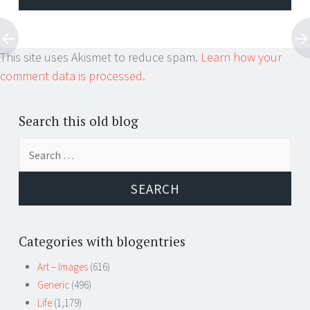
This site uses Akismet to reduce spam.
Learn how your
comment data is processed.
Search this old blog
Search
for:
Categories with blogentries
Art – Images
(616)
Generic
(496)
Life
(1,179)