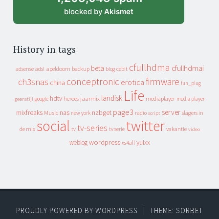
blocked by
Akismet
History in tags
cfullhdma
beta
cfullhdmai
apeldoorn
backup
cebit
adsense
adsl
blog
conceptronic
firmware
ch3snas
erotica
china
fun_plug
Life
landisk
hdtv
heroes
jaarmix
mediaplayer
google
media player
geenstijl
page3
server
mixfreaks
nas
nzbget
Music
slagers in
new york
radio
script
social
twitter
tv-series
de mix
vakantie
tv
tv serie
video
wordpress
yuixx
weblog
xs4all
PROUDLY POWERED BY WORDPRESS
|
THEME: SORBET