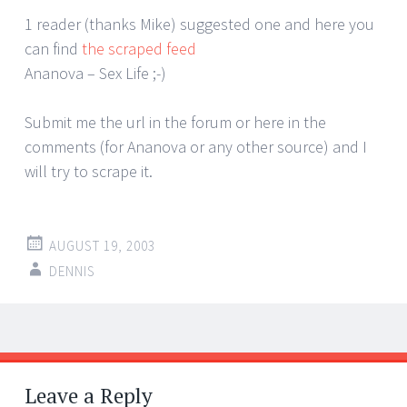
1 reader (thanks Mike) suggested one and here you
can find
the scraped feed
Ananova – Sex Life ;-)
Submit me the url in the forum or here in the
comments (for Ananova or any other source) and I
will try to scrape it.
AUGUST 19, 2003
DENNIS
Post
←
→
navigation
Leave a Reply