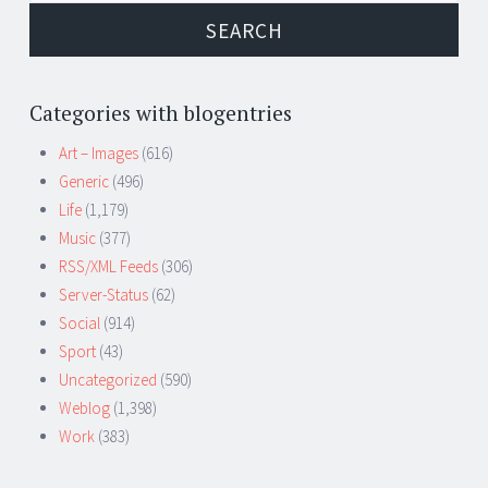
Categories with blogentries
Art – Images
(616)
Generic
(496)
Life
(1,179)
Music
(377)
RSS/XML Feeds
(306)
Server-Status
(62)
Social
(914)
Sport
(43)
Uncategorized
(590)
Weblog
(1,398)
Work
(383)