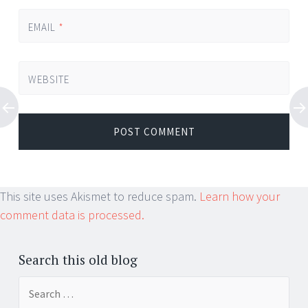
EMAIL
*
WEBSITE
This site uses Akismet to reduce spam.
Learn how your
comment data is processed.
Search this old blog
Search
for: