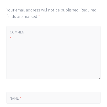
Your email address will not be published.
Required
fields are marked
*
COMMENT
*
NAME
*