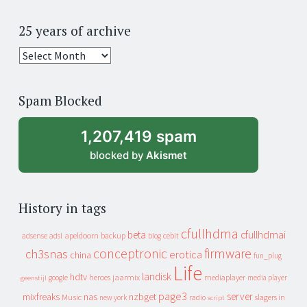
25 years of archive
25
years
of
Spam Blocked
archive
1,207,419 spam
blocked by
Akismet
History in tags
cfullhdma
beta
cfullhdmai
apeldoorn
backup
cebit
adsense
adsl
blog
conceptronic
firmware
ch3snas
erotica
china
fun_plug
Life
landisk
hdtv
heroes
jaarmix
mediaplayer
google
media player
geenstijl
page3
server
mixfreaks
nas
nzbget
Music
slagers in
new york
radio
script