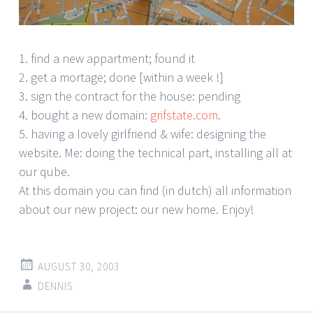
1. find a new appartment; found it
2. get a mortage; done [within a week !]
3. sign the contract for the house: pending
4. bought a new domain:
grifstate.com
.
5. having a lovely girlfriend & wife: designing the
website. Me: doing the technical part, installing all at
our qube.
At this domain you can find (in dutch) all information
about our new project: our new home. Enjoy!
AUGUST 30, 2003
DENNIS