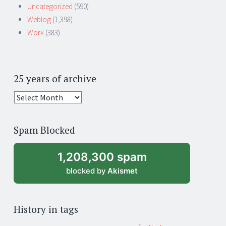
Uncategorized
(590)
Weblog
(1,398)
Work
(383)
25 years of archive
25
years
of
Spam Blocked
archive
1,208,300 spam
blocked by
Akismet
History in tags