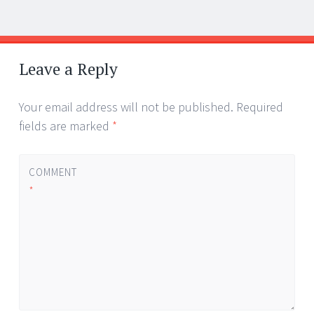
Post
←
→
navigation
Leave a Reply
Your email address will not be published.
Required
fields are marked
*
COMMENT
*