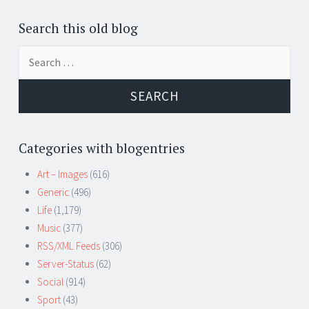
Search this old blog
Search
for:
Categories with blogentries
Art – Images
(616)
Generic
(496)
Life
(1,179)
Music
(377)
RSS/XML Feeds
(306)
Server-Status
(62)
Social
(914)
Sport
(43)