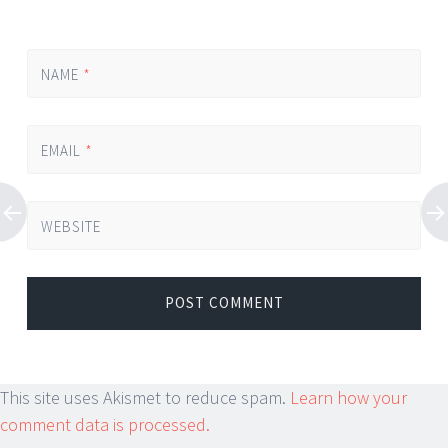
NAME
*
EMAIL
*
WEBSITE
This site uses Akismet to reduce spam.
Learn how your
comment data is processed.