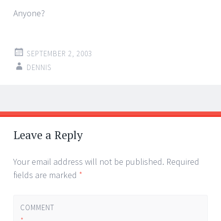
Anyone?
SEPTEMBER 2, 2003
DENNIS
Post
←
→
navigation
Leave a Reply
Your email address will not be published.
Required
fields are marked
*
COMMENT
*