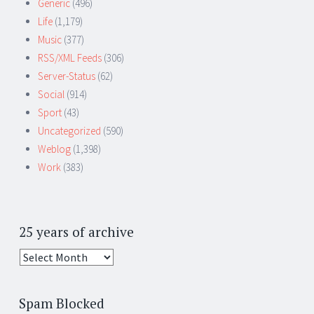
Generic
(496)
Life
(1,179)
Music
(377)
RSS/XML Feeds
(306)
Server-Status
(62)
Social
(914)
Sport
(43)
Uncategorized
(590)
Weblog
(1,398)
Work
(383)
25 years of archive
25
years
of
Spam Blocked
archive