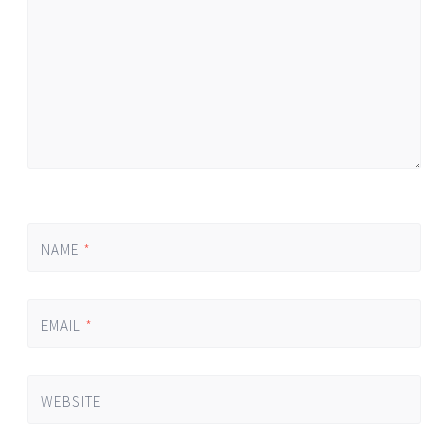
NAME
*
EMAIL
*
WEBSITE