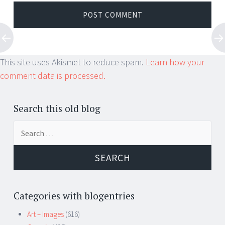
This site uses Akismet to reduce spam.
Learn how your
comment data is processed.
Search this old blog
Search
for:
Categories with blogentries
Art – Images
(616)