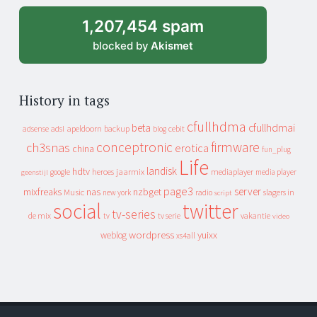
1,207,454 spam
blocked by
Akismet
History in tags
cfullhdma
beta
cfullhdmai
apeldoorn
backup
cebit
adsense
adsl
blog
conceptronic
firmware
ch3snas
erotica
china
fun_plug
Life
landisk
hdtv
heroes
jaarmix
mediaplayer
google
media player
geenstijl
page3
server
mixfreaks
nas
nzbget
Music
slagers in
new york
radio
script
social
twitter
tv-series
de mix
vakantie
tv
tv serie
video
wordpress
yuixx
weblog
xs4all