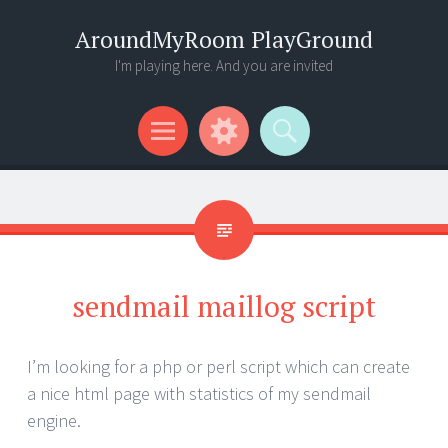
AroundMyRoom PlayGround
I'm playing here. And you are invited
Menu
Widgets
Search
sendmail maillog script
I’m looking for a php or perl script which can create
a nice html page with statistics of my sendmail
engine.