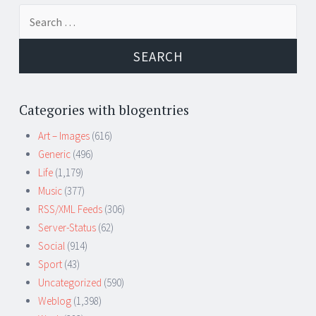
Search
for:
Categories with blogentries
Art – Images
(616)
Generic
(496)
Life
(1,179)
Music
(377)
RSS/XML Feeds
(306)
Server-Status
(62)
Social
(914)
Sport
(43)
Uncategorized
(590)
Weblog
(1,398)