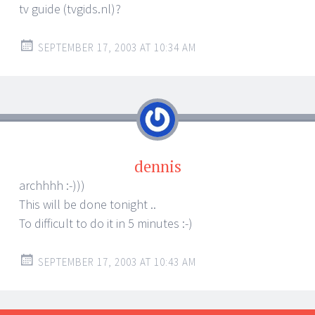
tv guide (tvgids.nl)?
SEPTEMBER 17, 2003 AT 10:34 AM
dennis
archhhh :-)))
This will be done tonight ..
To difficult to do it in 5 minutes :-)
SEPTEMBER 17, 2003 AT 10:43 AM