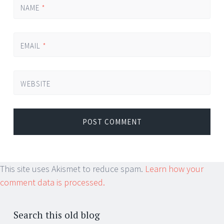
NAME
*
EMAIL
*
WEBSITE
This site uses Akismet to reduce spam.
Learn how your
comment data is processed.
Search this old blog