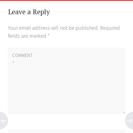
Leave a Reply
Your email address will not be published.
Required
fields are marked
*
COMMENT
*