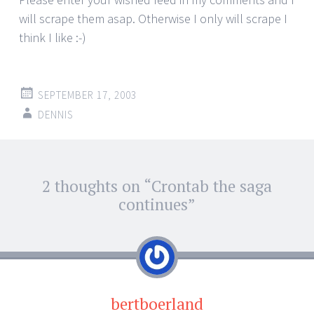
will scrape them asap. Otherwise I only will scrape I
think I like :-)
SEPTEMBER 17, 2003
DENNIS
Post
2 thoughts on “
Crontab the saga
←
→
navigation
continues
”
bertboerland