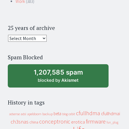
Work
(383)
25 years of archive
25
years
of
Spam Blocked
archive
1,207,585 spam
blocked by
Akismet
History in tags
cfullhdma
beta
cfullhdmai
apeldoorn
backup
cebit
adsense
adsl
blog
conceptronic
firmware
ch3snas
erotica
china
fun_plug