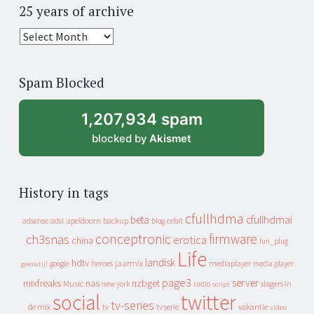
25 years of archive
25
years
of
Spam Blocked
archive
1,207,934 spam
blocked by
Akismet
History in tags
cfullhdma
beta
cfullhdmai
apeldoorn
backup
cebit
adsense
adsl
blog
conceptronic
firmware
ch3snas
erotica
china
fun_plug
Life
landisk
hdtv
heroes
jaarmix
mediaplayer
google
media player
geenstijl
page3
server
mixfreaks
nas
nzbget
Music
slagers in
new york
radio
script
social
twitter
tv-series
de mix
vakantie
tv
tv serie
video