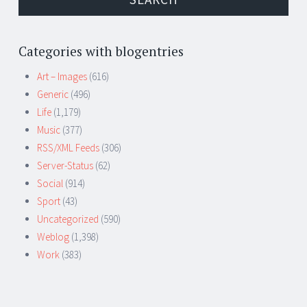
Categories with blogentries
Art – Images
(616)
Generic
(496)
Life
(1,179)
Music
(377)
RSS/XML Feeds
(306)
Server-Status
(62)
Social
(914)
Sport
(43)
Uncategorized
(590)
Weblog
(1,398)
Work
(383)