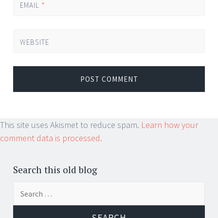
EMAIL
*
WEBSITE
This site uses Akismet to reduce spam.
Learn how your
comment data is processed.
Search this old blog
Search
for: