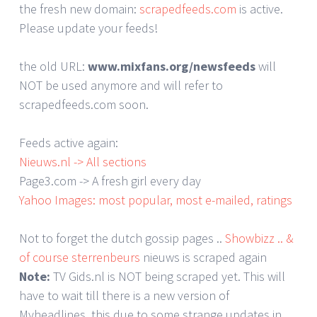
the fresh new domain:
scrapedfeeds.com
is active.
Please update your feeds!
the old URL:
www.mixfans.org/newsfeeds
will
NOT be used anymore and will refer to
scrapedfeeds.com soon.
Feeds active again:
Nieuws.nl -> All sections
Page3.com -> A fresh girl every day
Yahoo Images: most popular, most e-mailed, ratings
Not to forget the dutch gossip pages ..
Showbizz .. &
of course sterrenbeurs
nieuws is scraped again
Note:
TV Gids.nl is NOT being scraped yet. This will
have to wait till there is a new version of
Myheadlines, this due to some strange updates in