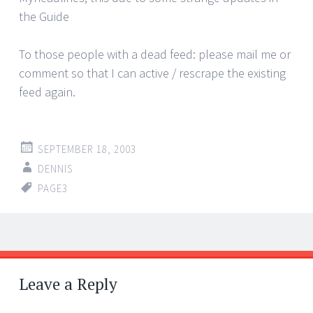
the Guide
To those people with a dead feed: please mail me or
comment so that I can active / rescrape the existing
feed again.
SEPTEMBER 18, 2003
DENNIS
PAGE3
Post
←
→
navigation
Leave a Reply