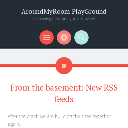
AroundMyRoom PlayGround
I'm playing here. And you are invited
Menu
Widgets
Search
From the basement: New RSS
feeds
After the crash we are building the sites together
again.