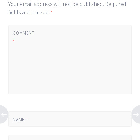
Your email address will not be published.
Required
fields are marked
*
COMMENT
*
NAME
*