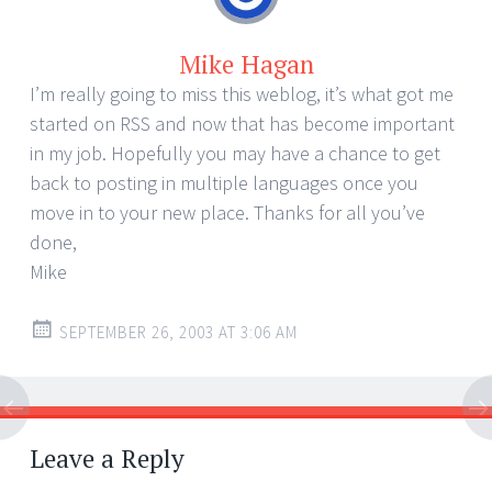
Mike Hagan
I’m really going to miss this weblog, it’s what got me
started on RSS and now that has become important
in my job. Hopefully you may have a chance to get
back to posting in multiple languages once you
move in to your new place. Thanks for all you’ve
done,
Mike
SEPTEMBER 26, 2003 AT 3:06 AM
Leave a Reply