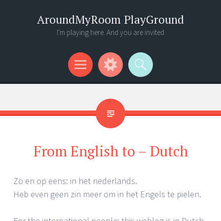
AroundMyRoom PlayGround
I'm playing here. And you are invited
Menu
Widgets
Search
From English to – Dutch
Zo en op eens: in het nederlands.
Heb even geen zin meer om in het Engels te pielen.
For the international people: this weblog is in Dutch