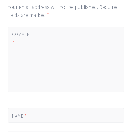
Your email address will not be published.
Required
fields are marked
*
COMMENT
*
NAME
*