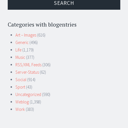
Categories with blogentries
Art – Images
(616)
Generic
(496)
Life
(1,179)
Music
(377)
RSS/XML Feeds
(306)
Server-Status
(62)
Social
(914)
Sport
(43)
Uncategorized
(590)
Weblog
(1,398)
Work
(383)