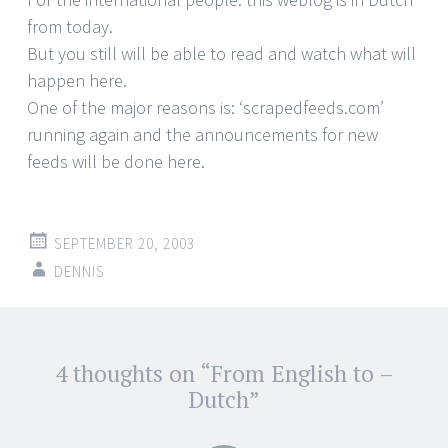
from today.
But you still will be able to read and watch what will
happen here.
One of the major reasons is: ‘scrapedfeeds.com’
running again and the announcements for new
feeds will be done here.
SEPTEMBER 20, 2003
DENNIS
Post
4 thoughts on “
From English to –
←
→
navigation
Dutch
”