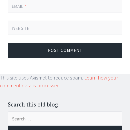
EMAIL
*
WEBSITE
This site uses Akismet to reduce spam.
Learn how your
comment data is processed.
Search this old blog
Search
for: