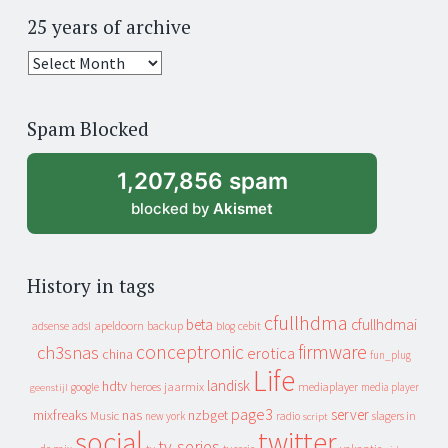
25 years of archive
25
years
of
Spam Blocked
archive
1,207,856 spam
blocked by
Akismet
History in tags
cfullhdma
beta
cfullhdmai
apeldoorn
backup
cebit
adsense
adsl
blog
conceptronic
firmware
ch3snas
erotica
china
fun_plug
Life
landisk
hdtv
heroes
jaarmix
mediaplayer
google
media player
geenstijl
page3
server
mixfreaks
nas
nzbget
Music
slagers in
new york
radio
script
social
twitter
tv-series