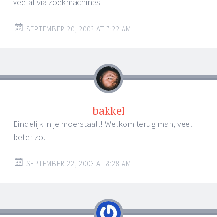
veelal via zoekmachines
SEPTEMBER 20, 2003 AT 7:22 AM
bakkel
Eindelijk in je moerstaal!! Welkom terug man, veel
beter zo.
SEPTEMBER 22, 2003 AT 8:28 AM