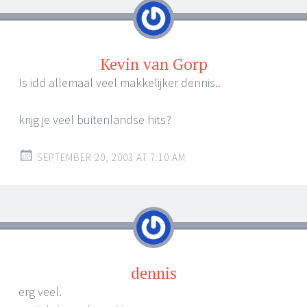
Kevin van Gorp
Is idd allemaal veel makkelijker dennis..
krijg je veel buitenlandse hits?
SEPTEMBER 20, 2003 AT 7:10 AM
dennis
erg veel.