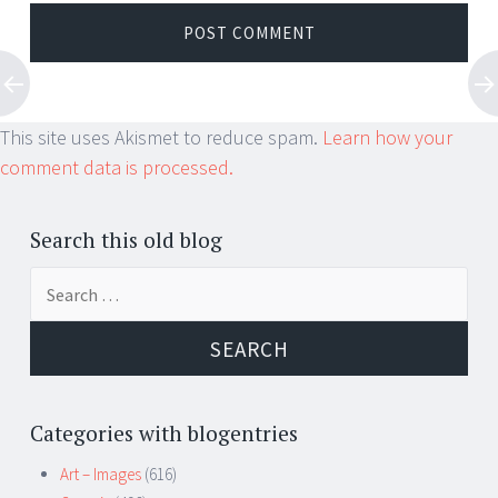
This site uses Akismet to reduce spam.
Learn how your
comment data is processed.
Search this old blog
Search
for:
Categories with blogentries
Art – Images
(616)