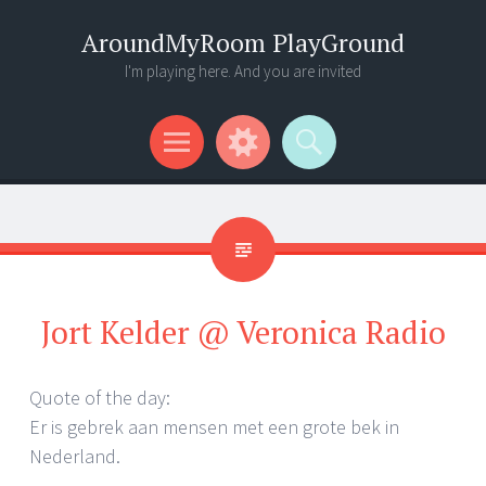
AroundMyRoom PlayGround
I'm playing here. And you are invited
Menu
Widgets
Search
Jort Kelder @ Veronica Radio
Quote of the day:
Er is gebrek aan mensen met een grote bek in
Nederland.