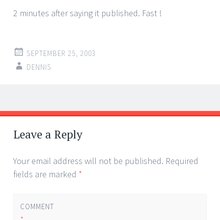
2 minutes after saying it published. Fast !
SEPTEMBER 25, 2003
DENNIS
Post
←
→
navigation
Leave a Reply
Your email address will not be published.
Required
fields are marked
*
COMMENT
*