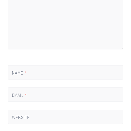
NAME
*
EMAIL
*
WEBSITE