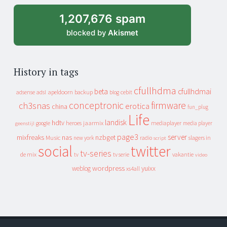
1,207,676 spam
blocked by
Akismet
History in tags
cfullhdma
beta
cfullhdmai
apeldoorn
backup
cebit
adsense
adsl
blog
conceptronic
firmware
ch3snas
erotica
china
fun_plug
Life
landisk
hdtv
heroes
jaarmix
mediaplayer
google
media player
geenstijl
page3
server
mixfreaks
nas
nzbget
Music
slagers in
new york
radio
script
social
twitter
tv-series
de mix
vakantie
tv
tv serie
video
wordpress
yuixx
weblog
xs4all