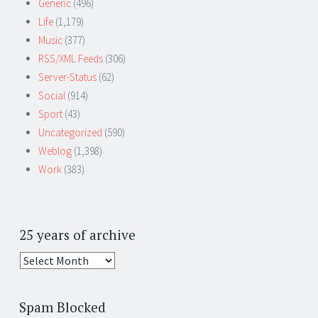
Generic
(496)
Life
(1,179)
Music
(377)
RSS/XML Feeds
(306)
Server-Status
(62)
Social
(914)
Sport
(43)
Uncategorized
(590)
Weblog
(1,398)
Work
(383)
25 years of archive
25
years
of
Spam Blocked
archive