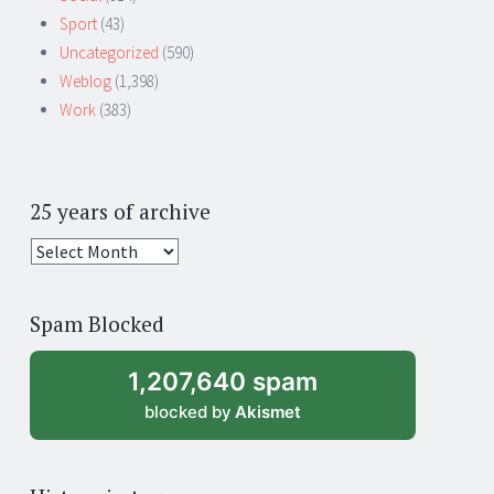
Sport
(43)
Uncategorized
(590)
Weblog
(1,398)
Work
(383)
25 years of archive
25
years
of
Spam Blocked
archive
1,207,640 spam
blocked by
Akismet