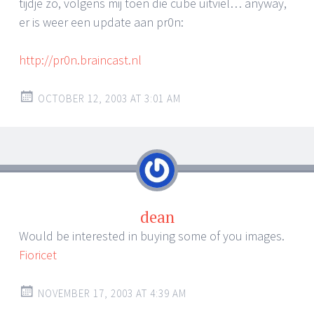
tijdje zo, volgens mij toen die cube uitviel… anyway,
er is weer een update aan pr0n:
http://pr0n.braincast.nl
OCTOBER 12, 2003 AT 3:01 AM
dean
Would be interested in buying some of you images.
Fioricet
NOVEMBER 17, 2003 AT 4:39 AM