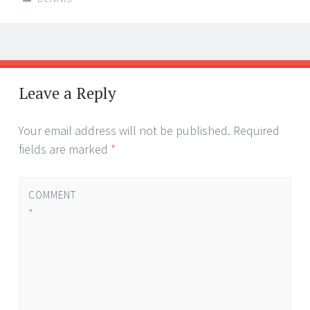
Post
←
→
navigation
Leave a Reply
Your email address will not be published.
Required
fields are marked
*
COMMENT
*