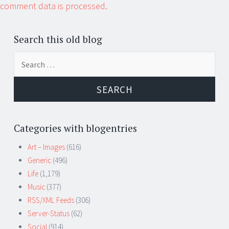
comment data is processed.
Search this old blog
Search
for:
Categories with blogentries
Art – Images
(616)
Generic
(496)
Life
(1,179)
Music
(377)
RSS/XML Feeds
(306)
Server-Status
(62)
Social
(914)