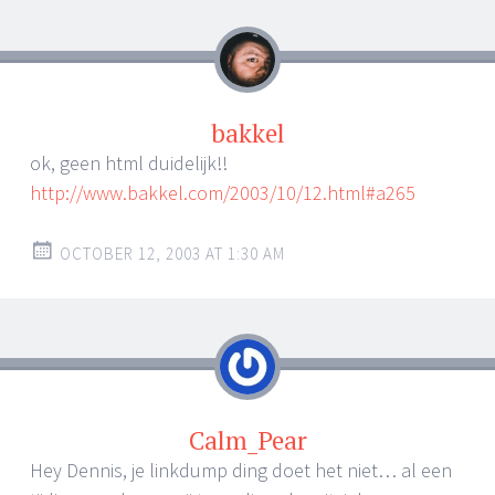
bakkel
ok, geen html duidelijk!!
http://www.bakkel.com/2003/10/12.html#a265
OCTOBER 12, 2003 AT 1:30 AM
Calm_Pear
Hey Dennis, je linkdump ding doet het niet… al een