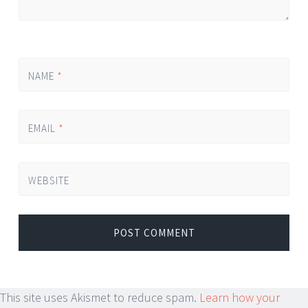
NAME
*
EMAIL
*
WEBSITE
This site uses Akismet to reduce spam.
Learn how your