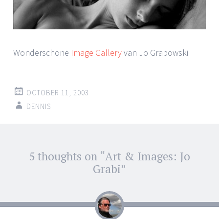
Wonderschone
Image Gallery
van Jo Grabowski
OCTOBER 11, 2003
DENNIS
Post
5 thoughts on “
Art & Images: Jo
←
→
navigation
Grabi
”