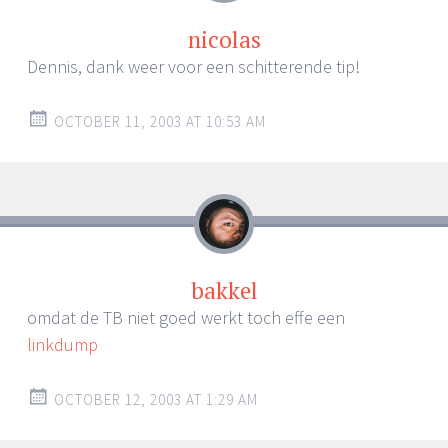
nicolas
Dennis, dank weer voor een schitterende tip!
OCTOBER 11, 2003 AT 10:53 AM
bakkel
omdat de TB niet goed werkt toch effe een
linkdump
OCTOBER 12, 2003 AT 1:29 AM