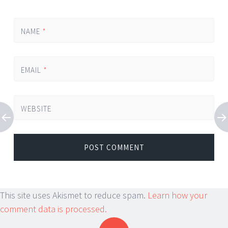
NAME
*
EMAIL
*
WEBSITE
This site uses Akismet to reduce spam.
Learn how your
comment data is processed.