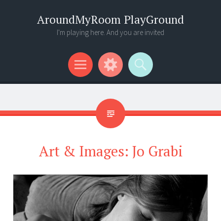
AroundMyRoom PlayGround
I'm playing here. And you are invited
Menu
Widgets
Search
Art & Images: Jo Grabi