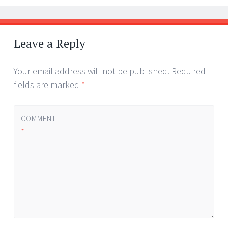
Leave a Reply
Your email address will not be published.
Required
fields are marked
*
COMMENT
*