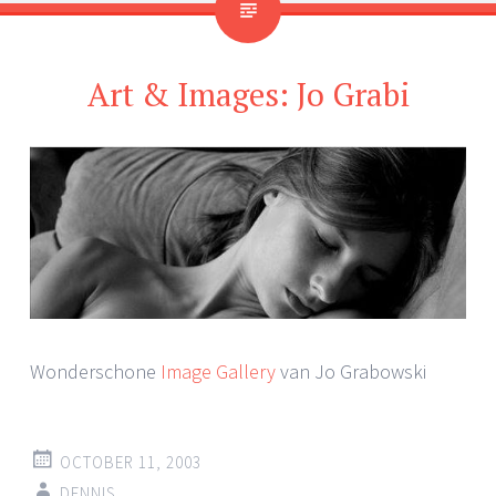
Art & Images: Jo Grabi
Wonderschone
Image Gallery
van Jo Grabowski
OCTOBER 11, 2003
DENNIS