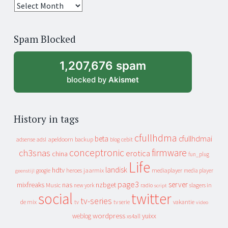
25
years
of
Spam Blocked
archive
1,207,676 spam
blocked by
Akismet
History in tags
cfullhdma
beta
cfullhdmai
apeldoorn
backup
cebit
adsense
adsl
blog
conceptronic
firmware
ch3snas
erotica
china
fun_plug
Life
landisk
hdtv
heroes
jaarmix
mediaplayer
google
media player
geenstijl
page3
server
mixfreaks
nas
nzbget
Music
slagers in
new york
radio
script
social
twitter
tv-series
de mix
vakantie
tv
tv serie
video
wordpress
yuixx
weblog
xs4all