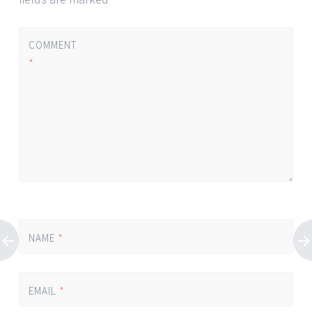
COMMENT
*
NAME
*
EMAIL
*