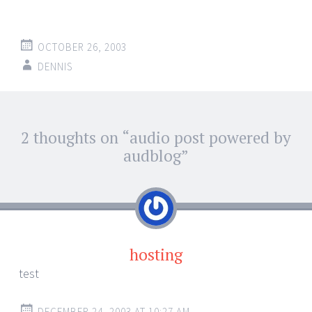
OCTOBER 26, 2003
DENNIS
Post
2 thoughts on “
audio post powered by
←
→
navigation
audblog
”
hosting
test
DECEMBER 24, 2003 AT 10:27 AM