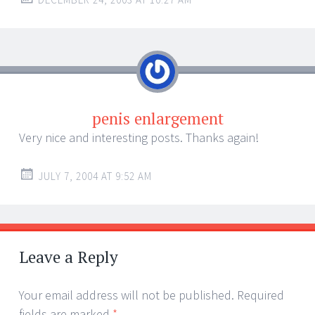
penis enlargement
Very nice and interesting posts. Thanks again!
JULY 7, 2004 AT 9:52 AM
Leave a Reply
Your email address will not be published.
Required
fields are marked
*