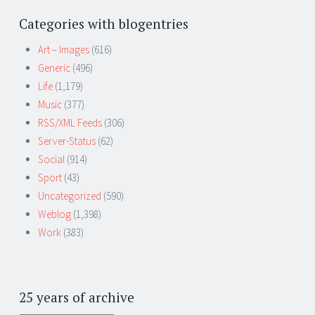
Categories with blogentries
Art – Images
(616)
Generic
(496)
Life
(1,179)
Music
(377)
RSS/XML Feeds
(306)
Server-Status
(62)
Social
(914)
Sport
(43)
Uncategorized
(590)
Weblog
(1,398)
Work
(383)
25 years of archive