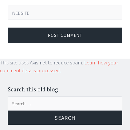
WEBSITE
This site uses Akismet to reduce spam.
Learn how your
comment data is processed.
Search this old blog
Search
for: