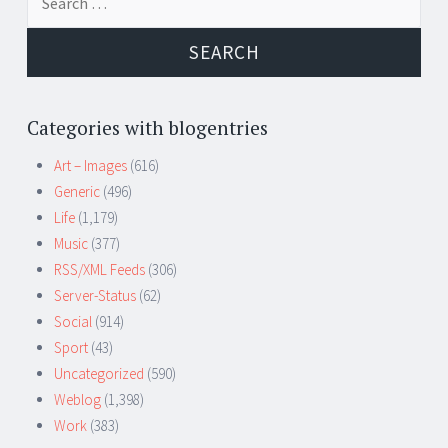
for:
Categories with blogentries
Art – Images
(616)
Generic
(496)
Life
(1,179)
Music
(377)
RSS/XML Feeds
(306)
Server-Status
(62)
Social
(914)
Sport
(43)
Uncategorized
(590)
Weblog
(1,398)
Work
(383)