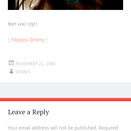
Met veel stijl !
::
Filippov Dmitry
::
NOVEMBER 21, 2003
DENNIS
Post
←
→
navigation
Leave a Reply
Your email address will not be published.
Required