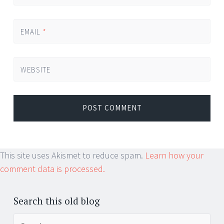
EMAIL
*
WEBSITE
This site uses Akismet to reduce spam.
Learn how your
comment data is processed.
Search this old blog
Search