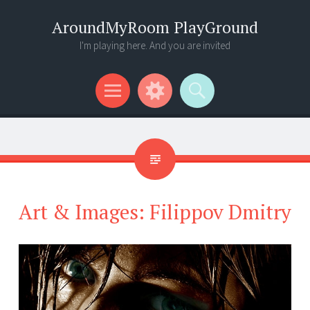
AroundMyRoom PlayGround
I'm playing here. And you are invited
Menu
Widgets
Search
Art & Images: Filippov Dmitry