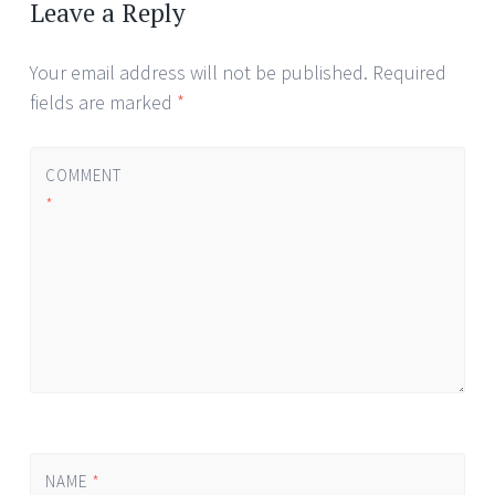
navigation
Leave a Reply
Your email address will not be published.
Required
fields are marked
*
COMMENT
*
NAME
*