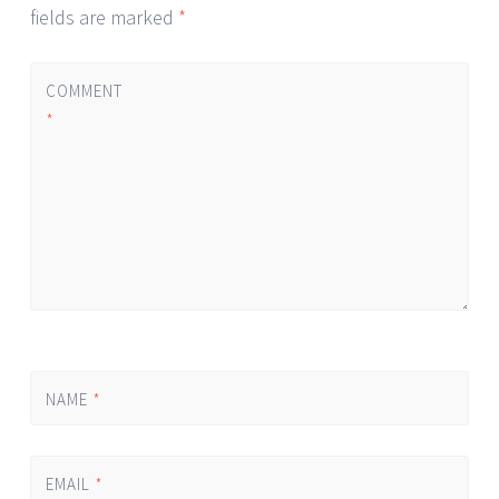
fields are marked
*
COMMENT
*
NAME
*
EMAIL
*