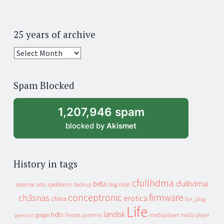
25 years of archive
25
years
of
Spam Blocked
archive
1,207,946 spam
blocked by
Akismet
History in tags
cfullhdma
beta
cfullhdmai
apeldoorn
backup
cebit
adsense
adsl
blog
conceptronic
firmware
ch3snas
erotica
china
fun_plug
Life
landisk
hdtv
heroes
jaarmix
mediaplayer
google
media player
geenstijl