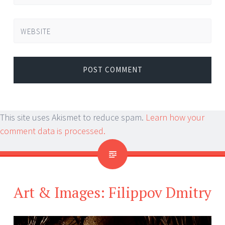
WEBSITE
This site uses Akismet to reduce spam.
Learn how your
comment data is processed.
Art & Images: Filippov Dmitry