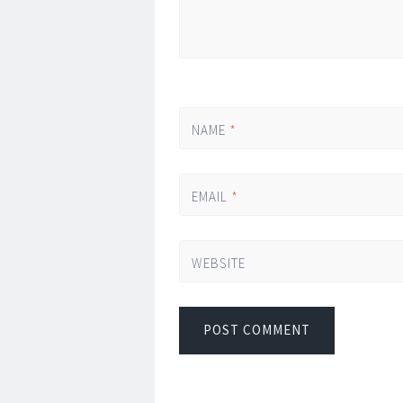
NAME
*
EMAIL
*
WEBSITE