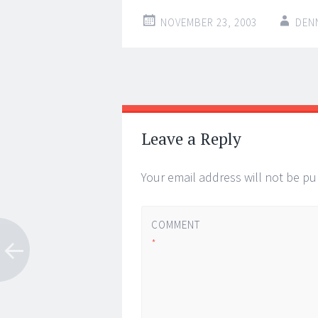
NOVEMBER 23, 2003
DEN
Post
←
→
navigation
Leave a Reply
Your email address will not be pu
COMMENT
*