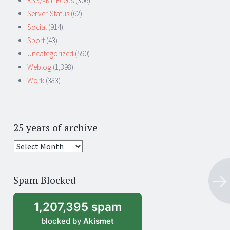
RSS/XML Feeds
(306)
Server-Status
(62)
Social
(914)
Sport
(43)
Uncategorized
(590)
Weblog
(1,398)
Work
(383)
25 years of archive
25
years
of
Spam Blocked
archive
1,207,395 spam
blocked by
Akismet