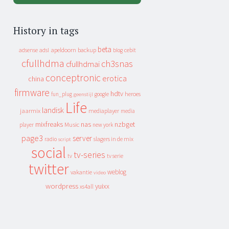
History in tags
beta
apeldoorn
backup
cebit
adsense
adsl
blog
cfullhdma
ch3snas
cfullhdmai
conceptronic
erotica
china
firmware
hdtv
heroes
fun_plug
google
geenstijl
Life
landisk
jaarmix
mediaplayer
media
mixfreaks
nas
nzbget
Music
player
new york
page3
server
slagers in de mix
radio
script
social
tv-series
tv
tv serie
twitter
weblog
vakantie
video
wordpress
yuixx
xs4all