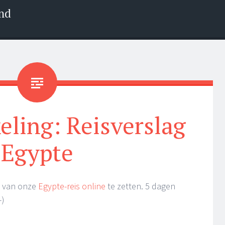
nd
eling: Reisverslag
Egypte
ag van onze
Egypte-reis online
te zetten. 5 dagen
-)