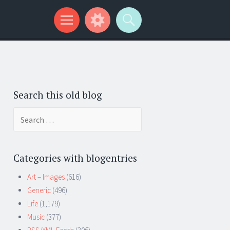
Search this old blog
Search
for:
Categories with blogentries
Art – Images
(616)
Generic
(496)
Life
(1,179)
Music
(377)