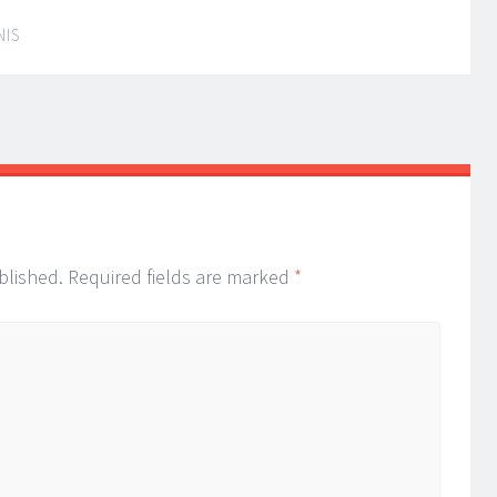
NIS
blished.
Required fields are marked
*