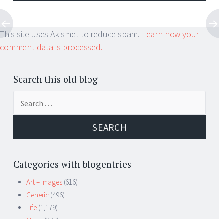
This site uses Akismet to reduce spam.
Learn how your
comment data is processed.
Search this old blog
Search
for:
Categories with blogentries
Art – Images
(616)
Generic
(496)
Life
(1,179)