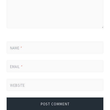
NAME
*
EMAIL
*
WEBSITE