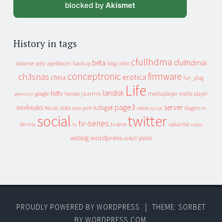
blocked by
Akismet
History in tags
cfullhdma
beta
cfullhdmai
apeldoorn
backup
cebit
adsense
adsl
blog
conceptronic
firmware
ch3snas
erotica
china
fun_plug
Life
landisk
hdtv
heroes
jaarmix
mediaplayer
google
media player
geenstijl
page3
server
mixfreaks
nas
nzbget
Music
slagers in
new york
radio
script
social
twitter
tv-series
de mix
vakantie
tv
tv serie
video
wordpress
yuixx
weblog
xs4all
PROUDLY POWERED BY WORDPRESS
|
THEME: SORBET
BY
WORDPRESS.COM
.