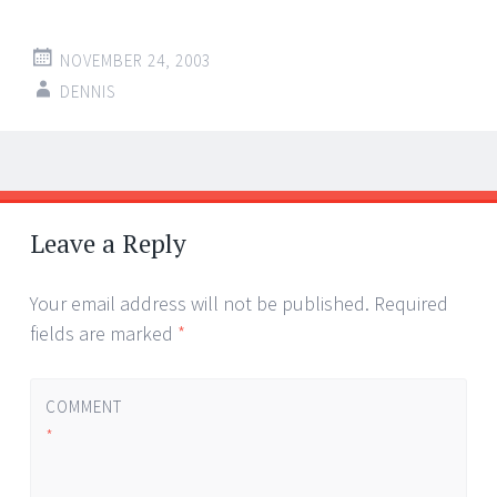
NOVEMBER 24, 2003
DENNIS
Post
←
→
navigation
Leave a Reply
Your email address will not be published.
Required
fields are marked
*
COMMENT
*