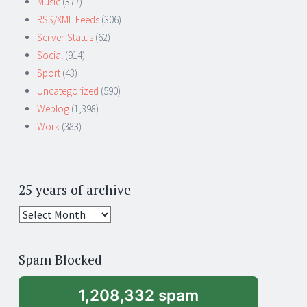
Music
(377)
RSS/XML Feeds
(306)
Server-Status
(62)
Social
(914)
Sport
(43)
Uncategorized
(590)
Weblog
(1,398)
Work
(383)
25 years of archive
25
years
of
Spam Blocked
archive
1,208,332 spam