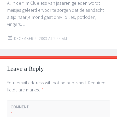
Al in de film Clueless van jaaaren geleden wordt
meisjes geleerd ervoor te zorgen dat de aandacht
altijd naar je mond gaat dmv lollies, potloden,
vingers…
DECEMBER 6, 2003 AT 2:44 AM
Leave a Reply
Your email address will not be published.
Required
fields are marked
*
COMMENT
*