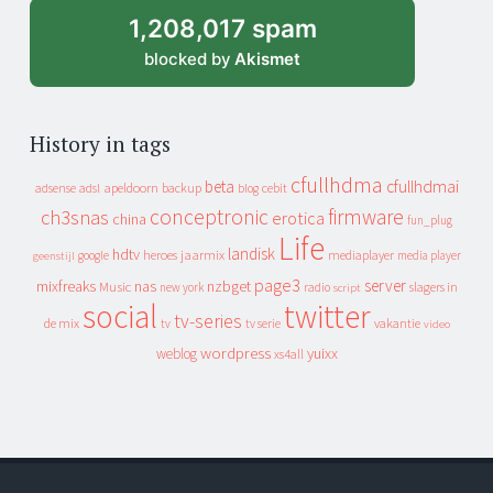
1,208,017 spam
blocked by
Akismet
History in tags
cfullhdma
beta
cfullhdmai
apeldoorn
backup
cebit
adsense
adsl
blog
conceptronic
firmware
ch3snas
erotica
china
fun_plug
Life
landisk
hdtv
heroes
jaarmix
mediaplayer
google
media player
geenstijl
page3
server
mixfreaks
nas
nzbget
Music
slagers in
new york
radio
script
social
twitter
tv-series
de mix
vakantie
tv
tv serie
video
wordpress
yuixx
weblog
xs4all