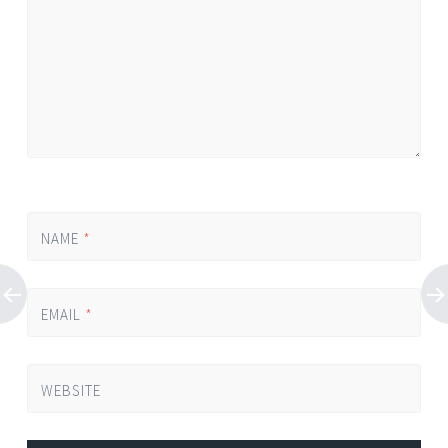
NAME
*
EMAIL
*
WEBSITE