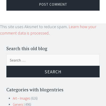
This site uses Akismet to reduce spam.
Learn how your
comment data is processed.
Search this old blog
Search
for:
Categories with blogentries
Art – Images
(616)
Generic
(496)