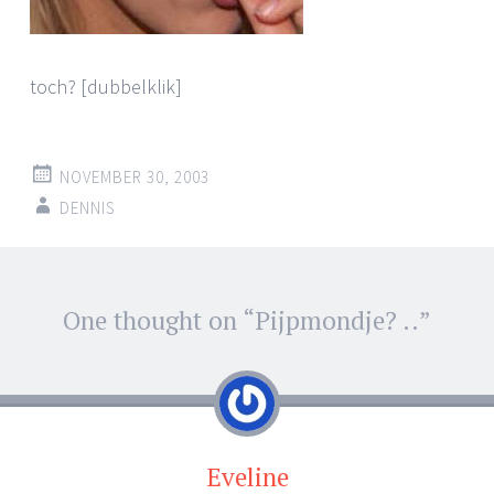
toch? [dubbelklik]
NOVEMBER 30, 2003
DENNIS
Post
One thought on “
Pijpmondje? ..
”
←
→
navigation
Eveline