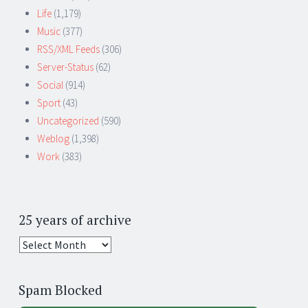
Life
(1,179)
Music
(377)
RSS/XML Feeds
(306)
Server-Status
(62)
Social
(914)
Sport
(43)
Uncategorized
(590)
Weblog
(1,398)
Work
(383)
25 years of archive
25
years
of
Spam Blocked
archive