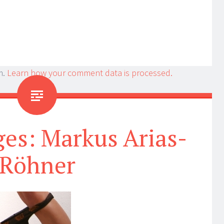
m.
Learn how your comment data is processed.
es: Markus Arias-
Röhner