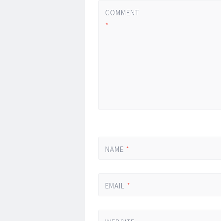
COMMENT
*
NAME
*
EMAIL
*