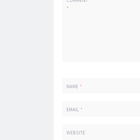
COMMENT
*
NAME
*
EMAIL
*
WEBSITE