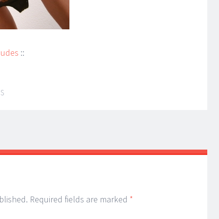
Nudes
::
IS
blished.
Required fields are marked
*