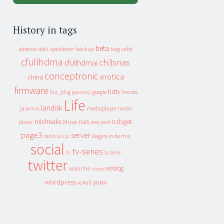
History in tags
beta
apeldoorn
backup
cebit
adsense
adsl
blog
cfullhdma
ch3snas
cfullhdmai
conceptronic
erotica
china
firmware
hdtv
heroes
fun_plug
google
geenstijl
Life
landisk
jaarmix
mediaplayer
media
mixfreaks
nas
nzbget
Music
player
new york
page3
server
slagers in de mix
radio
script
social
tv-series
tv
tv serie
twitter
weblog
vakantie
video
wordpress
yuixx
xs4all