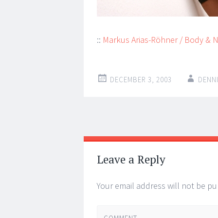
::
Markus Arias-Röhner / Body & 
DECEMBER 3, 2003
DENN
Post
←
→
navigation
Leave a Reply
Your email address will not be pu