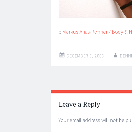
::
Markus Arias-Röhner / Body & 
DECEMBER 3, 2003
DENN
Post
←
→
navigation
Leave a Reply
Your email address will not be pu