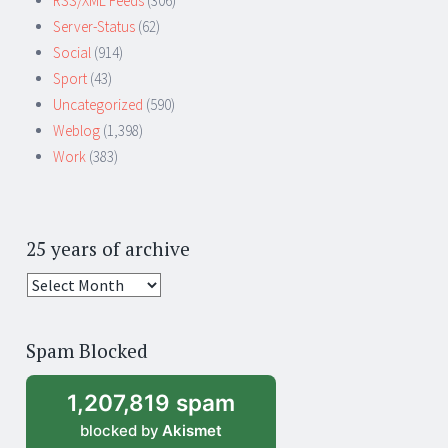
RSS/XML Feeds
(306)
Server-Status
(62)
Social
(914)
Sport
(43)
Uncategorized
(590)
Weblog
(1,398)
Work
(383)
25 years of archive
25
years
of
Spam Blocked
archive
1,207,819 spam
blocked by
Akismet