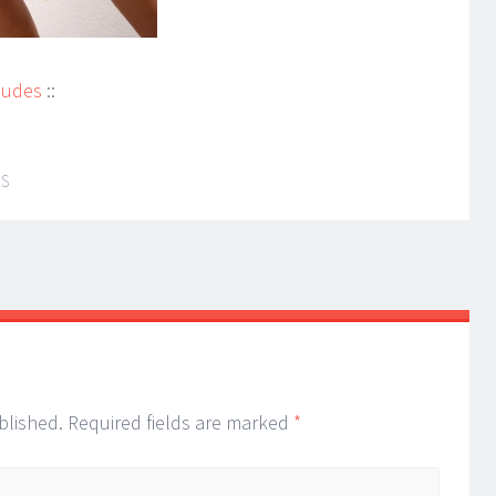
Nudes
::
IS
blished.
Required fields are marked
*