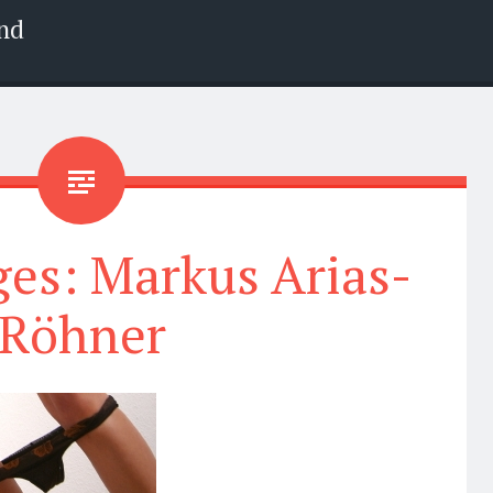
nd
es: Markus Arias-
Röhner