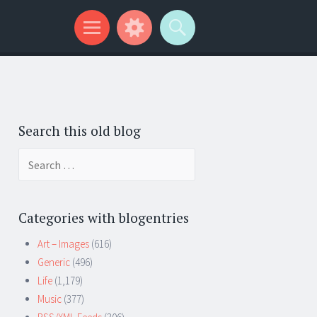
Search this old blog
Search
for:
Categories with blogentries
Art – Images
(616)
Generic
(496)
Life
(1,179)
Music
(377)