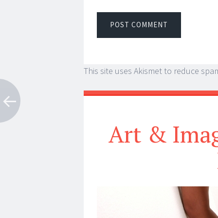
This site uses Akismet to reduce spa
Art & Imag