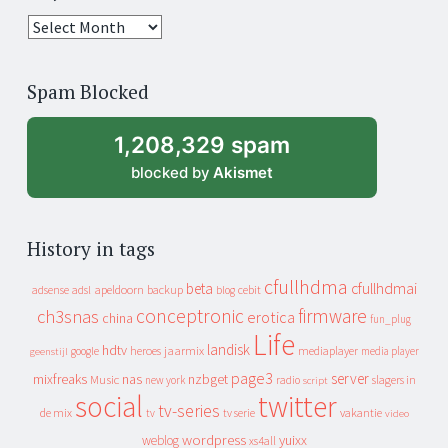
25
years
of
Spam Blocked
archive
1,208,329 spam
blocked by
Akismet
History in tags
cfullhdma
beta
cfullhdmai
apeldoorn
backup
cebit
adsense
adsl
blog
conceptronic
firmware
ch3snas
erotica
china
fun_plug
Life
landisk
hdtv
heroes
jaarmix
mediaplayer
google
media player
geenstijl
page3
server
mixfreaks
nas
nzbget
Music
slagers in
new york
radio
script
social
twitter
tv-series
de mix
vakantie
tv
tv serie
video
wordpress
yuixx
weblog
xs4all