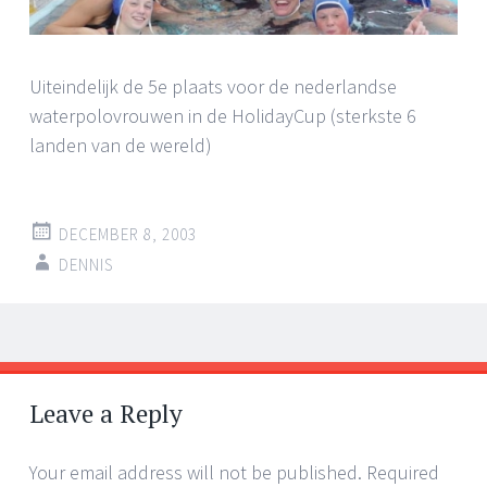
Uiteindelijk de 5e plaats voor de nederlandse
waterpolovrouwen in de HolidayCup (sterkste 6
landen van de wereld)
DECEMBER 8, 2003
DENNIS
Post
←
→
navigation
Leave a Reply
Your email address will not be published.
Required