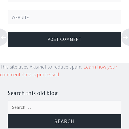
WEBSITE
This site uses Akismet to reduce spam.
Learn how your
comment data is processed.
Search this old blog
Search
for: