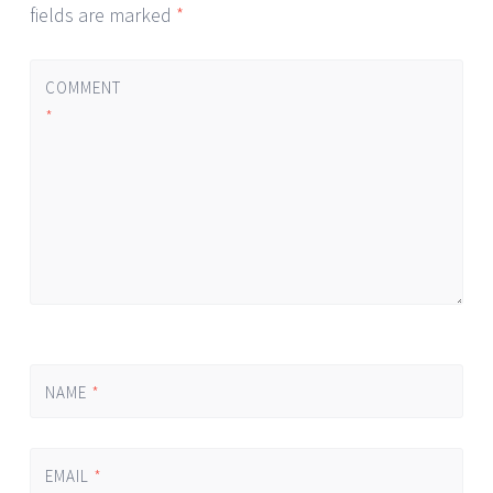
fields are marked
*
COMMENT
*
NAME
*
EMAIL
*