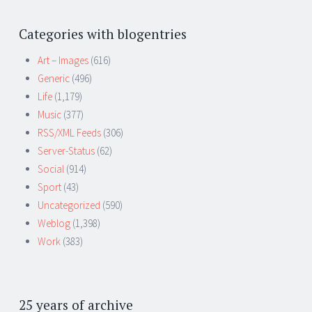
Categories with blogentries
Art – Images
(616)
Generic
(496)
Life
(1,179)
Music
(377)
RSS/XML Feeds
(306)
Server-Status
(62)
Social
(914)
Sport
(43)
Uncategorized
(590)
Weblog
(1,398)
Work
(383)
25 years of archive