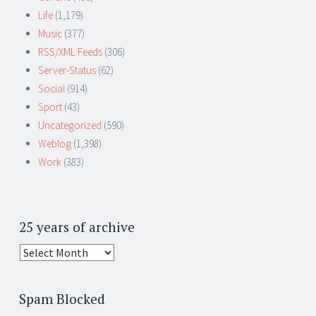
Life
(1,179)
Music
(377)
RSS/XML Feeds
(306)
Server-Status
(62)
Social
(914)
Sport
(43)
Uncategorized
(590)
Weblog
(1,398)
Work
(383)
25 years of archive
25
years
of
Spam Blocked
archive