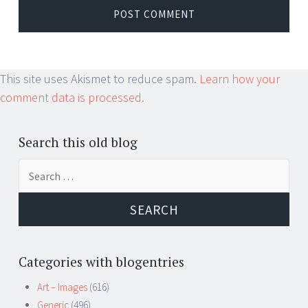
This site uses Akismet to reduce spam.
Learn how your
comment data is processed.
Search this old blog
Search
for:
Categories with blogentries
Art – Images
(616)
Generic
(496)