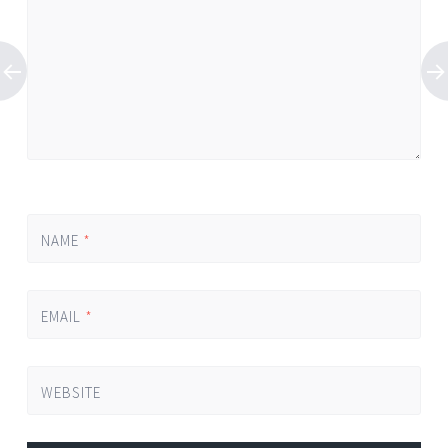
NAME
*
EMAIL
*
WEBSITE