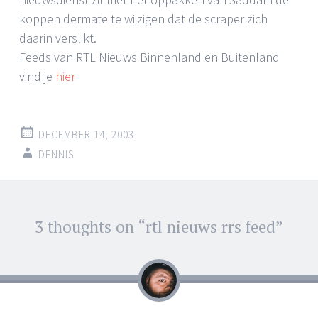
koppen dermate te wijzigen dat de scraper zich
daarin verslikt.
Feeds van RTL Nieuws Binnenland en Buitenland
vind je
hier
DECEMBER 14, 2003
DENNIS
Post
3 thoughts on “
rtl nieuws rrs feed
”
←
→
navigation