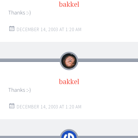
bakkel
Thanks :-)
DECEMBER 14, 2003 AT 1:20 AM
bakkel
Thanks :-)
DECEMBER 14, 2003 AT 1:20 AM