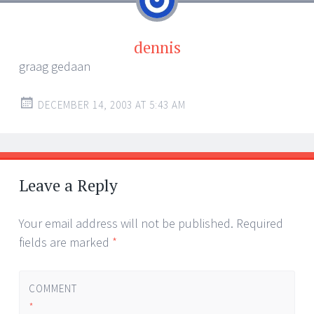
dennis
graag gedaan
DECEMBER 14, 2003 AT 5:43 AM
Leave a Reply
Your email address will not be published.
Required
fields are marked
*
COMMENT
*