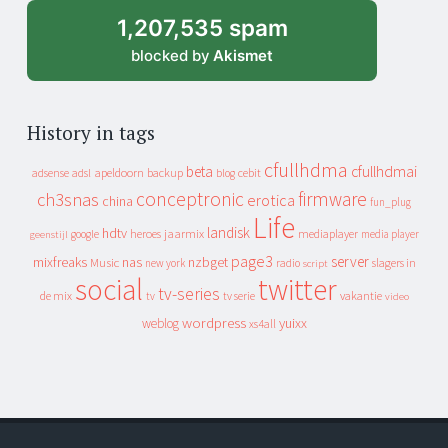
1,207,535 spam
blocked by
Akismet
History in tags
cfullhdma
beta
cfullhdmai
apeldoorn
backup
cebit
adsense
adsl
blog
conceptronic
firmware
ch3snas
erotica
china
fun_plug
Life
landisk
hdtv
heroes
jaarmix
mediaplayer
google
media player
geenstijl
page3
server
mixfreaks
nas
nzbget
Music
slagers in
new york
radio
script
social
twitter
tv-series
de mix
vakantie
tv
tv serie
video
wordpress
yuixx
weblog
xs4all